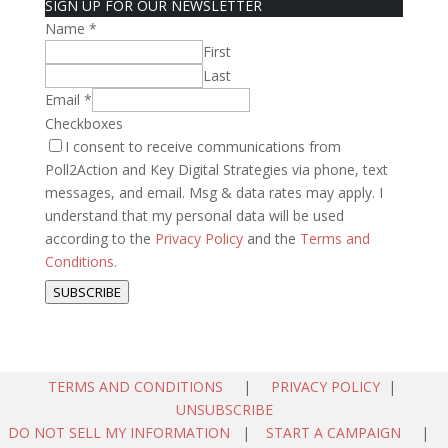
SIGN UP FOR OUR NEWSLETTER
Name
*
First
Last
Email
*
Checkboxes
I consent to receive communications from
Poll2Action and Key Digital Strategies via phone, text
messages, and email. Msg & data rates may apply. I
understand that my personal data will be used
according to the
Privacy Policy
and the
Terms and
Conditions
.
SUBSCRIBE
TERMS AND CONDITIONS
|
PRIVACY POLICY
|
UNSUBSCRIBE
DO NOT SELL MY INFORMATION
|
START A CAMPAIGN
|