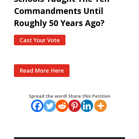
Commandments Until
Roughly 50 Years Ago?
Cast Your Vote
Read More Here
Spread the word! Share this Petition