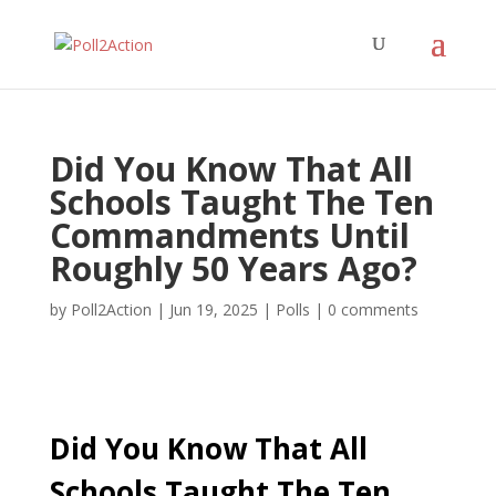
Did You Know That All
Schools Taught The Ten
Commandments Until
Roughly 50 Years Ago?
by
Poll2Action
|
Jun 19, 2025
|
Polls
|
0 comments
Did You Know That All
Schools Taught The Ten