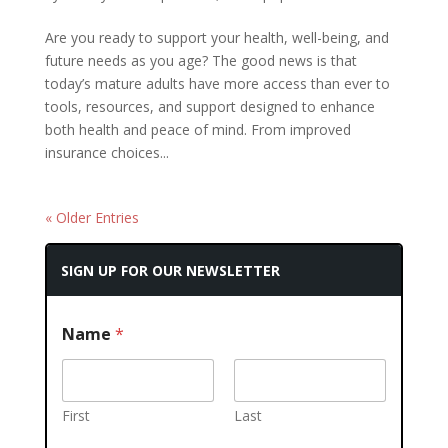
Are you ready to support your health, well-being, and
future needs as you age? The good news is that
today’s mature adults have more access than ever to
tools, resources, and support designed to enhance
both health and peace of mind. From improved
insurance choices...
« Older Entries
SIGN UP FOR OUR NEWSLETTER
Name
*
First
Last