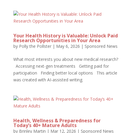
Your Health History is Valuable: Unlock Paid
Research Opportunities in Your Area
by
Polly the Pollster
|
May 6, 2026
|
Sponsored News
What most interests you about new medical research?
Accessing next-gen treatments Getting paid for
participation Finding better local options This article
was created with AI-assisted writing.
Health, Wellness & Preparedness for
Today’s 40+ Mature Adults
by
Brinley Martin
|
Mar 12, 2026
|
Sponsored News