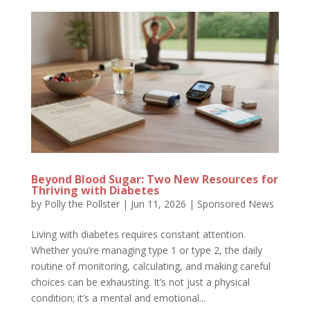
Beyond Blood Sugar: Two New Resources for
Thriving with Diabetes
by
Polly the Pollster
|
Jun 11, 2026
|
Sponsored News
Living with diabetes requires constant attention.
Whether you’re managing type 1 or type 2, the daily
routine of monitoring, calculating, and making careful
choices can be exhausting. It’s not just a physical
condition; it’s a mental and emotional...