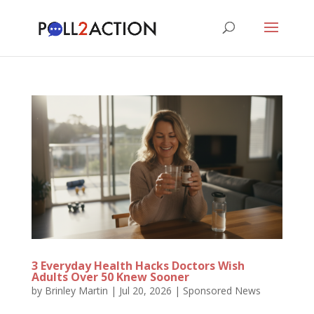
3 Everyday Health Hacks Doctors Wish
Adults Over 50 Knew Sooner
by
Brinley Martin
|
Jul 20, 2026
|
Sponsored News