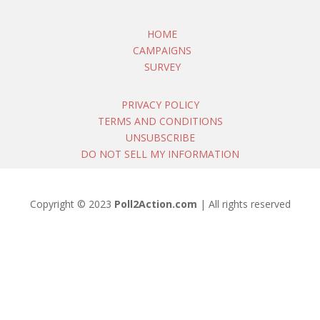
HOME
CAMPAIGNS
SURVEY
PRIVACY POLICY
TERMS AND CONDITIONS
UNSUBSCRIBE
DO NOT SELL MY INFORMATION
Copyright © 2023
Poll2Action.com
| All rights reserved