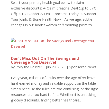
Select your primary health goal below to claim
exclusive discounts: ➔ Claim Creatine Deal (Up to 57%
Off) ➔ Fix Bladder & Leak Concerns Today! ➔ Support
Your Joints & Bone Health Now! As we age, subtle
changes in our bodies—from stiff morning joints to...
Don’t Miss Out On The Savings and
Coverage You Deserve!
by
Polly the Pollster
|
Jun 29, 2026
|
Sponsored News
Every year, millions of adults over the age of 55 leave
hard-earned money and valuable support on the table
simply because the rules are too confusing, or the right
resources are too hard to find. Whether it is unlocking
grocery discounts, finding better healthcare...