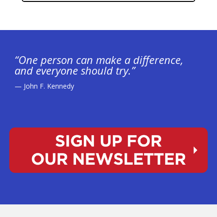
“One person can make a difference,
and everyone should try.”
— John F. Kennedy