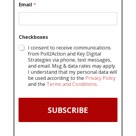
Email
*
Checkboxes
I consent to receive communications
from Poll2Action and Key Digital
Strategies via phone, text messages,
and email. Msg & data rates may apply.
I understand that my personal data will
be used according to the
Privacy Policy
and the
Terms and Conditions
.
SUBSCRIBE