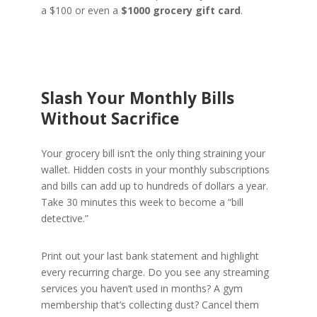
a $100 or even a
$1000 grocery gift card
.
Slash Your Monthly Bills
Without Sacrifice
Your grocery bill isn’t the only thing straining your
wallet. Hidden costs in your monthly subscriptions
and bills can add up to hundreds of dollars a year.
Take 30 minutes this week to become a “bill
detective.”
Print out your last bank statement and highlight
every recurring charge. Do you see any streaming
services you haven’t used in months? A gym
membership that’s collecting dust? Cancel them