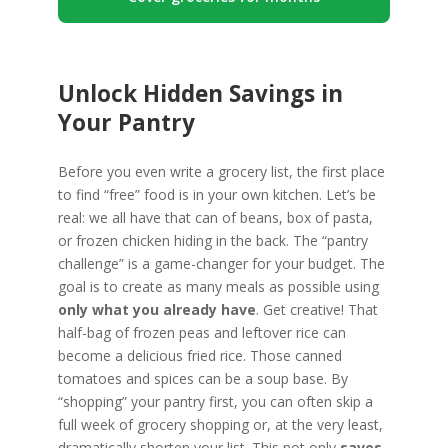
Unlock Hidden Savings in
Your Pantry
Before you even write a grocery list, the first place
to find “free” food is in your own kitchen. Let’s be
real: we all have that can of beans, box of pasta,
or frozen chicken hiding in the back. The “pantry
challenge” is a game-changer for your budget. The
goal is to create as many meals as possible using
only what you already have
. Get creative! That
half-bag of frozen peas and leftover rice can
become a delicious fried rice. Those canned
tomatoes and spices can be a soup base. By
“shopping” your pantry first, you can often skip a
full week of grocery shopping or, at the very least,
dramatically shorten your list. This not only
saves