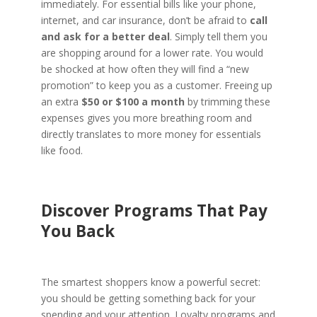
immediately. For essential bills like your phone,
internet, and car insurance, don’t be afraid to
call
and ask for a better deal
. Simply tell them you
are shopping around for a lower rate. You would
be shocked at how often they will find a “new
promotion” to keep you as a customer. Freeing up
an extra
$50 or $100 a month
by trimming these
expenses gives you more breathing room and
directly translates to more money for essentials
like food.
Discover Programs That Pay
You Back
The smartest shoppers know a powerful secret:
you should be getting something back for your
spending and your attention. Loyalty programs and