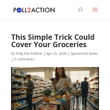
This Simple Trick Could
Cover Your Groceries
by
Polly the Pollster
|
Apr 10, 2026
|
Sponsored News
|
0 comments