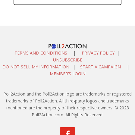
TERMS AND CONDITIONS
|
PRIVACY POLICY
|
UNSUBSCRIBE
DO NOT SELL MY INFORMATION
|
START A CAMPAIGN
|
MEMBER’S LOGIN
Poll2Action and the Poll2Action logo are trademarks or registered
trademarks of Poll2Action. All third-party logos and trademarks
mentioned are the property of their respective owners. © 2023
Poll2Action.com. All Rights Reserved.