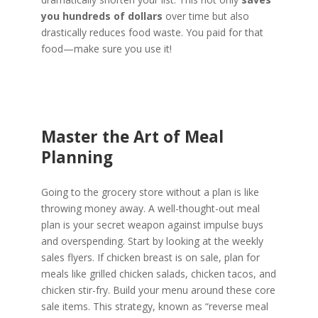
you hundreds of dollars
over time but also
drastically reduces food waste. You paid for that
food—make sure you use it!
Master the Art of Meal
Planning
Going to the grocery store without a plan is like
throwing money away. A well-thought-out meal
plan is your secret weapon against impulse buys
and overspending. Start by looking at the weekly
sales flyers. If chicken breast is on sale, plan for
meals like grilled chicken salads, chicken tacos, and
chicken stir-fry. Build your menu around these core
sale items. This strategy, known as “reverse meal