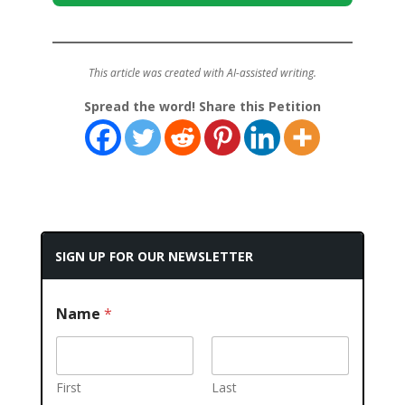
This article was created with AI-assisted writing.
Spread the word! Share this Petition
SIGN UP FOR OUR NEWSLETTER
Name
*
First
Last