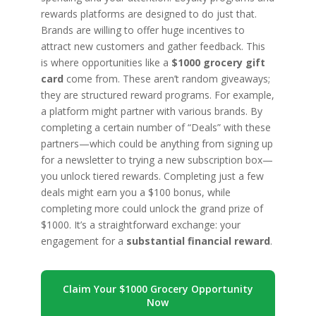
rewards platforms are designed to do just that.
Brands are willing to offer huge incentives to
attract new customers and gather feedback. This
is where opportunities like a
$1000 grocery gift
card
come from. These aren’t random giveaways;
they are structured reward programs. For example,
a platform might partner with various brands. By
completing a certain number of “Deals” with these
partners—which could be anything from signing up
for a newsletter to trying a new subscription box—
you unlock tiered rewards. Completing just a few
deals might earn you a $100 bonus, while
completing more could unlock the grand prize of
$1000. It’s a straightforward exchange: your
engagement for a
substantial financial reward
.
Claim Your $1000 Grocery Opportunity
Now