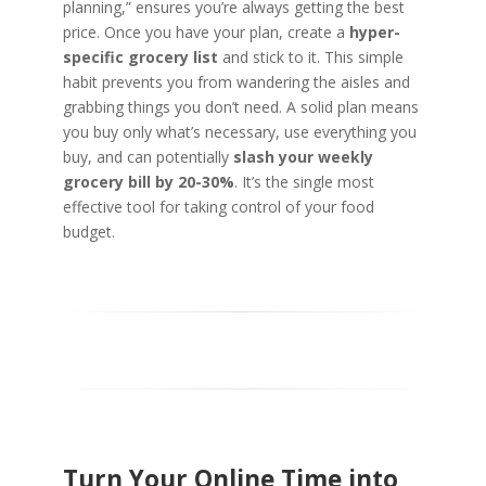
planning,” ensures you’re always getting the best
price. Once you have your plan, create a
hyper-
specific grocery list
and stick to it. This simple
habit prevents you from wandering the aisles and
grabbing things you don’t need. A solid plan means
you buy only what’s necessary, use everything you
buy, and can potentially
slash your weekly
grocery bill by 20-30%
. It’s the single most
effective tool for taking control of your food
budget.
Turn Your Online Time into