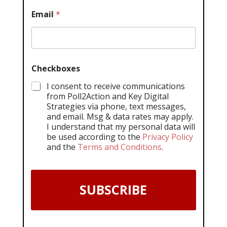
Email
*
Checkboxes
I consent to receive communications
from Poll2Action and Key Digital
Strategies via phone, text messages,
and email. Msg & data rates may apply.
I understand that my personal data will
be used according to the
Privacy Policy
and the
Terms and Conditions
.
SUBSCRIBE