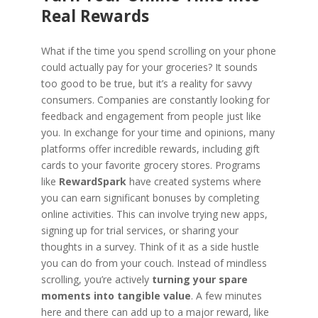
Real Rewards
What if the time you spend scrolling on your phone
could actually pay for your groceries? It sounds
too good to be true, but it’s a reality for savvy
consumers. Companies are constantly looking for
feedback and engagement from people just like
you. In exchange for your time and opinions, many
platforms offer incredible rewards, including gift
cards to your favorite grocery stores. Programs
like
RewardSpark
have created systems where
you can earn significant bonuses by completing
online activities. This can involve trying new apps,
signing up for trial services, or sharing your
thoughts in a survey. Think of it as a side hustle
you can do from your couch. Instead of mindless
scrolling, you’re actively
turning your spare
moments into tangible value
. A few minutes
here and there can add up to a major reward, like