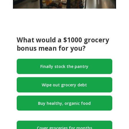
What would a $1000 grocery
bonus mean for you?
Finally stock the pantry
Wipe out grocery debt
Buy healthy, organic food
Cover groceries for months