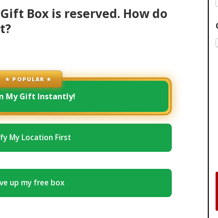
Gift Box is reserved. How do
t?
★ POPULAR ★
m My Gift Instantly!
ify My Location First
ve up my free box