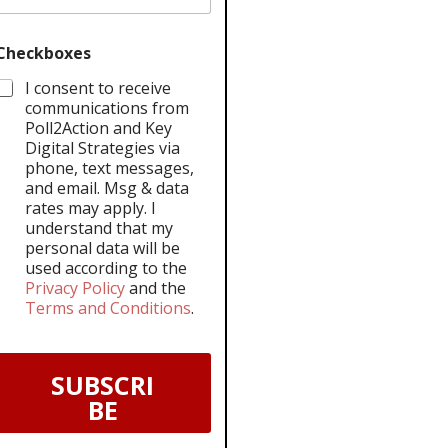
Checkboxes
I consent to receive
communications from
Poll2Action and Key
Digital Strategies via
phone, text messages,
and email. Msg & data
rates may apply. I
understand that my
personal data will be
used according to the
Privacy Policy
and the
Terms and Conditions
.
SUBSCRI
BE