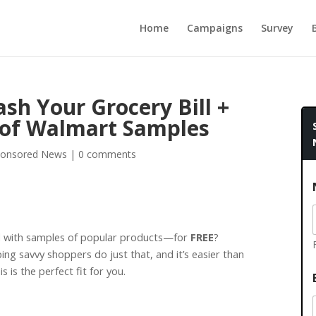
Home
Campaigns
Survey
sh Your Grocery Bill +
 of Walmart Samples
onsored News
|
0 comments
d with samples of popular products—for
FREE
?
ing savvy shoppers do just that, and it’s easier than
is is the perfect fit for you.