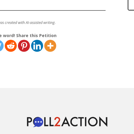
was created with AI-assisted writing.
e word! Share this Petition