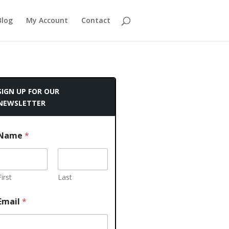
Blog
My Account
Contact
SIGN UP FOR OUR
NEWSLETTER
Name
*
First
Last
Email
*