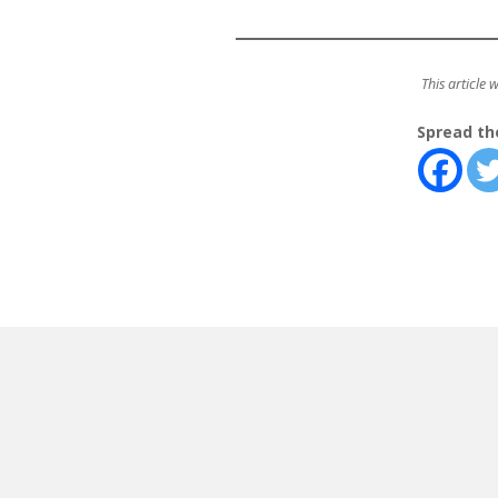
This article 
Spread th