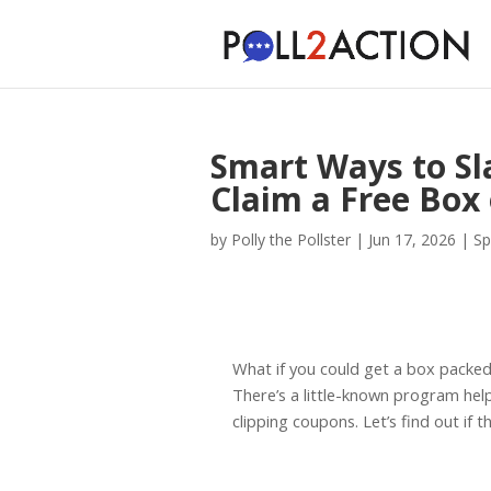
Smart Ways to Sla
Claim a Free Box
by
Polly the Pollster
|
Jun 17, 2026
|
Sp
What if you could get a box packe
There’s a little-known program help
clipping coupons. Let’s find out if th