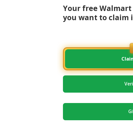
Your free Walmart 
you want to claim i
Clai
Ver
Gi