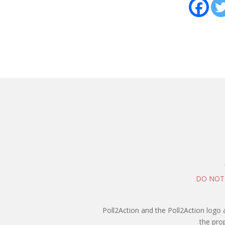
DO NOT
Poll2Action and the Poll2Action logo 
the pro