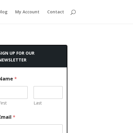
Blog
My Account
Contact
SIGN UP FOR OUR
NEWSLETTER
Name
*
First
Last
Email
*