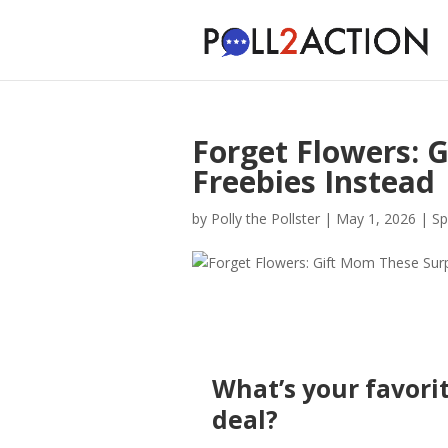
Forget Flowers: 
Freebies Instead
by
Polly the Pollster
|
May 1, 2026
|
Sp
What’s your favorit
deal?