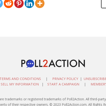
TERMS AND CONDITIONS
|
PRIVACY POLICY
|
UNSUBSCRIB
 SELL MY INFORMATION
|
START A CAMPAIGN
|
MEMBER’
are trademarks or registered trademarks of Poll2Action. All third-pa
perty of their respective owners. © 2023 Poll2Action.com. All Rights R