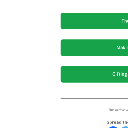
The
Maki
Gifting
This article 
Spread th