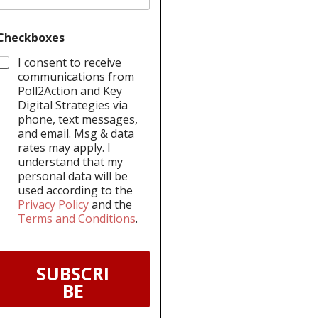
Checkboxes
I consent to receive
communications from
Poll2Action and Key
Digital Strategies via
phone, text messages,
and email. Msg & data
rates may apply. I
understand that my
personal data will be
used according to the
Privacy Policy
and the
Terms and Conditions
.
SUBSCRI
BE