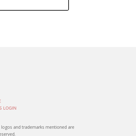
E
S LOGIN
rty logos and trademarks mentioned are
eserved.