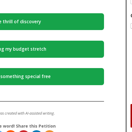
 thrill of discovery
ng my budget stretch
 something special free
was created with AI-assisted writing.
e word! Share this Petition