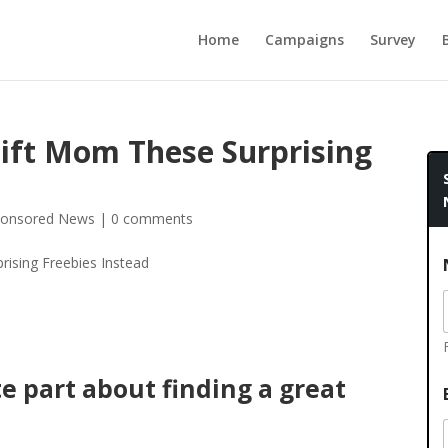
Home
Campaigns
Survey
Gift Mom These Surprising
onsored News
|
0 comments
e part about finding a great