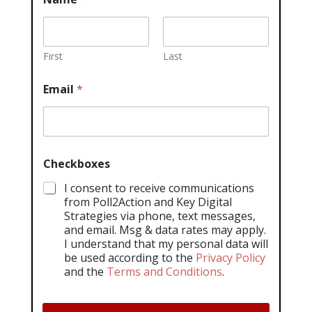
First
Last
Email
*
Checkboxes
I consent to receive communications
from Poll2Action and Key Digital
Strategies via phone, text messages,
and email. Msg & data rates may apply.
I understand that my personal data will
be used according to the
Privacy Policy
and the
Terms and Conditions
.