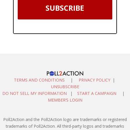
SUBSCRIBE
TERMS AND CONDITIONS
|
PRIVACY POLICY
|
UNSUBSCRIBE
DO NOT SELL MY INFORMATION
|
START A CAMPAIGN
|
MEMBER’S LOGIN
Poll2Action and the Poll2Action logo are trademarks or registered
trademarks of Poll2Action. All third-party logos and trademarks