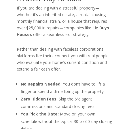
If you are dealing with a stressful property—
whether it’s an inherited estate, a rental causing
monthly financial strain, or a house that requires
over $25,000 in repairs—companies like
Liz Buys
Houses
offer a seamless exit strategy.
Rather than dealing with faceless corporations,
platforms like theirs connect you with real people
who evaluate your home’s current condition and
extend a fair cash offer.
No Repairs Needed:
You don’t have to lift a
finger or spend a dime fixing up the property.
Zero Hidden Fees:
Skip the 6% agent
commissions and standard closing fees.
You Pick the Date:
Move on your own
schedule without the typical 30-to-60-day closing
delays.