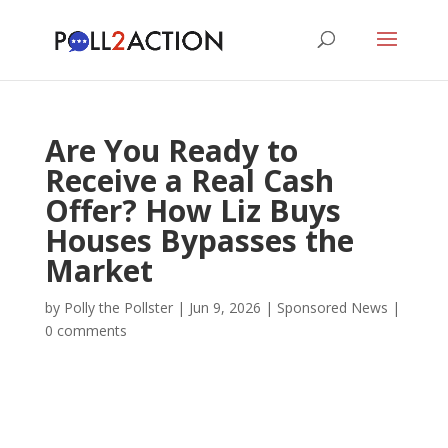
Are You Ready to
Receive a Real Cash
Offer? How Liz Buys
Houses Bypasses the
Market
by
Polly the Pollster
|
Jun 9, 2026
|
Sponsored News
|
0 comments