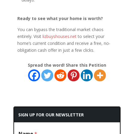
Ready to see what your home is worth?
You can bypass the traditional market chaos
entirely. Visit
lizbuyshouses.net
to select your
home’s current condition and receive a free, no-
obligation cash offer in just a few clicks.
Spread the word! Share this Petition
SIGN UP FOR OUR NEWSLETTER
Name
*