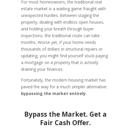
For most homeowners, the traditional real
estate market is a waiting game fraught with
unexpected hurdles. Between staging the
property, dealing with endless open houses,
and holding your breath through buyer
inspections, the traditional route can take
months. Worse yet, if your home needs
thousands of dollars in structural repairs or
updating, you might find yourself stuck paying
a mortgage on a property that is actively
draining your finances.
Fortunately, the modern housing market has
paved the way for a much simpler alternative:
bypassing the market entirely.
Bypass the Market. Get a
Fair Cash Offer.