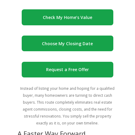
Check My Home’s Value
Choose My Closing Date
Request a Free Offer
Instead of listing your home and hoping for a qualified
buyer, many homeowners are turning to direct cash
buyers. This route completely eliminates real estate
agent commissions, closing costs, and the need for
stressful renovations. You simply sell the property
exactly as it is, on your own timeline.
A Faster Way Forward