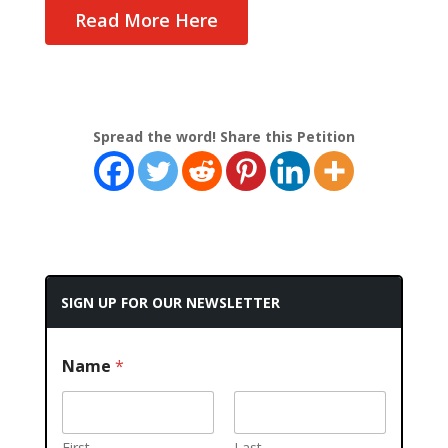
Read More Here
Spread the word! Share this Petition
SIGN UP FOR OUR NEWSLETTER
Name
*
First
Last