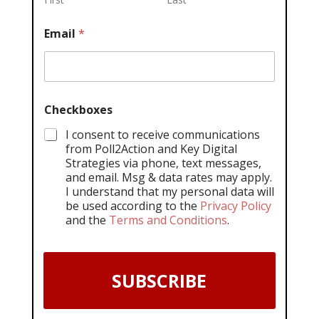
Email
*
Checkboxes
I consent to receive communications
from Poll2Action and Key Digital
Strategies via phone, text messages,
and email. Msg & data rates may apply.
I understand that my personal data will
be used according to the
Privacy Policy
and the
Terms and Conditions
.
SUBSCRIBE