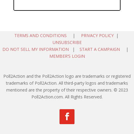
TERMS AND CONDITIONS
|
PRIVACY POLICY
|
UNSUBSCRIBE
DO NOT SELL MY INFORMATION
|
START A CAMPAIGN
|
MEMBER’S LOGIN
Poll2Action and the Poll2Action logo are trademarks or registered
trademarks of Poll2Action. All third-party logos and trademarks
mentioned are the property of their respective owners. © 2023
Poll2Action.com. All Rights Reserved.