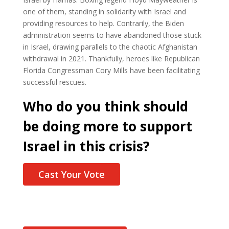
one of them, standing in solidarity with Israel and
providing resources to help. Contrarily, the Biden
administration seems to have abandoned those stuck
in Israel, drawing parallels to the chaotic Afghanistan
withdrawal in 2021. Thankfully, heroes like Republican
Florida Congressman Cory Mills have been facilitating
successful rescues.
Who do you think should
be doing more to support
Israel in this crisis?
Cast Your Vote