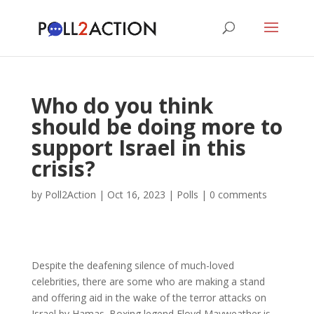
Who do you think
should be doing more to
support Israel in this
crisis?
by
Poll2Action
|
Oct 16, 2023
|
Polls
|
0 comments
Despite the deafening silence of much-loved
celebrities, there are some who are making a stand
and offering aid in the wake of the terror attacks on
Israel by Hamas. Boxing legend Floyd Mayweather is