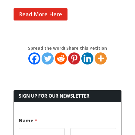
Read More Here
Spread the word! Share this Petition
SIGN UP FOR OUR NEWSLETTER
Name
*