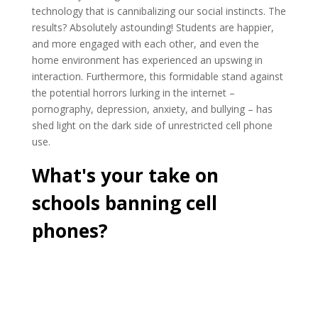
technology that is cannibalizing our social instincts. The
results? Absolutely astounding! Students are happier,
and more engaged with each other, and even the
home environment has experienced an upswing in
interaction. Furthermore, this formidable stand against
the potential horrors lurking in the internet –
pornography, depression, anxiety, and bullying – has
shed light on the dark side of unrestricted cell phone
use.
What's your take on
schools banning cell
phones?
Cast Your Vote