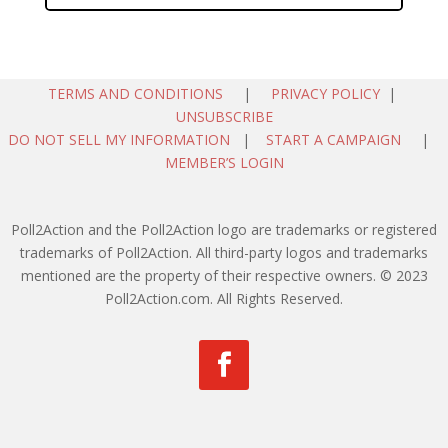
TERMS AND CONDITIONS
|
PRIVACY POLICY
|
UNSUBSCRIBE
DO NOT SELL MY INFORMATION
|
START A CAMPAIGN
|
MEMBER’S LOGIN
Poll2Action and the Poll2Action logo are trademarks or registered
trademarks of Poll2Action. All third-party logos and trademarks
mentioned are the property of their respective owners. © 2023
Poll2Action.com. All Rights Reserved.