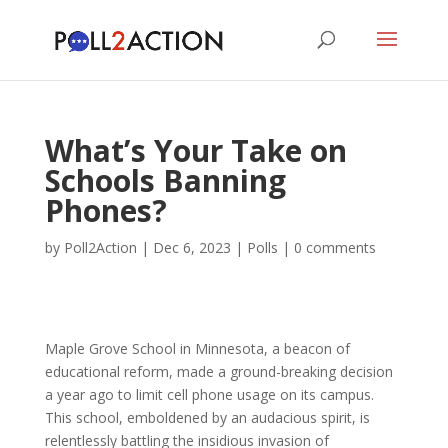
What’s Your Take on
Schools Banning
Phones?
by
Poll2Action
|
Dec 6, 2023
|
Polls
|
0 comments
Maple Grove School in Minnesota, a beacon of
educational reform, made a ground-breaking decision
a year ago to limit cell phone usage on its campus.
This school, emboldened by an audacious spirit, is
relentlessly battling the insidious invasion of