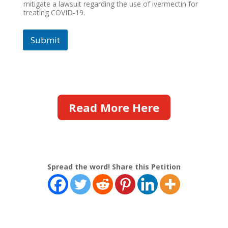
mitigate a lawsuit regarding the use of ivermectin for
treating COVID-19.
Submit
Read More Here
Spread the word! Share this Petition