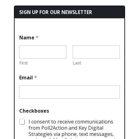
SIGN UP FOR OUR NEWSLETTER
Name
*
First
Last
Email
*
Checkboxes
I consent to receive communications
from Poll2Action and Key Digital
Strategies via phone, text messages,