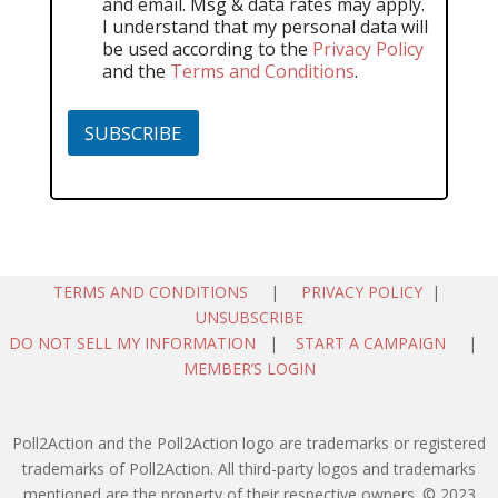
and email. Msg & data rates may apply.
I understand that my personal data will
be used according to the
Privacy Policy
and the
Terms and Conditions
.
SUBSCRIBE
TERMS AND CONDITIONS
|
PRIVACY POLICY
|
UNSUBSCRIBE
DO NOT SELL MY INFORMATION
|
START A CAMPAIGN
|
MEMBER’S LOGIN
Poll2Action and the Poll2Action logo are trademarks or registered
trademarks of Poll2Action. All third-party logos and trademarks
mentioned are the property of their respective owners. © 2023