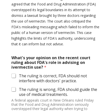
agreed that the Food and Drug Administration (FDA)
overstepped its legal boundaries in its attempt to
dismiss a lawsuit brought by three doctors regarding
the use of ivermectin. The court also critiqued the
FDA's misleading messaging which failed to inform the
public of a human version of ivermectin. This case
highlights the limits of FDA's authority, underscoring
that it can inform but not advise.
What's your opinion on the recent court
ruling about FDA's role in advising on
ivermectin use?
*
The ruling is correct, FDA should not
interfere with doctors' practice.
The ruling is wrong, FDA should guide the
use of medical treatments.
A federal appeals court in New Orleans ruled Friday
that the Food and Drug Administration seriously
overstepped their legal authority when trying to