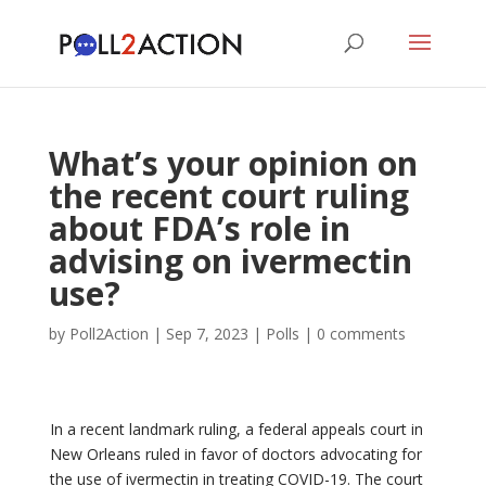
What’s your opinion on
the recent court ruling
about FDA’s role in
advising on ivermectin
use?
by
Poll2Action
|
Sep 7, 2023
|
Polls
|
0 comments
In a recent landmark ruling, a federal appeals court in
New Orleans ruled in favor of doctors advocating for
the use of ivermectin in treating COVID-19. The court