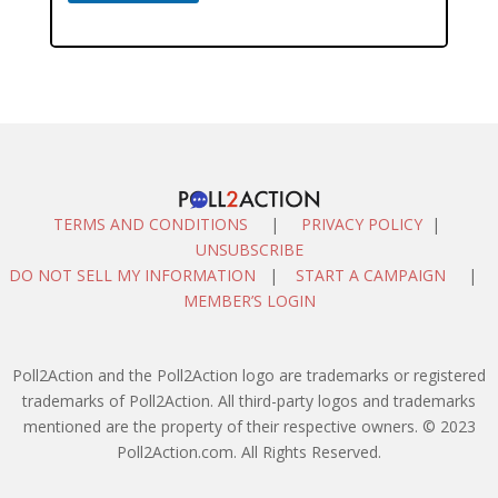
TERMS AND CONDITIONS
|
PRIVACY POLICY
|
UNSUBSCRIBE
DO NOT SELL MY INFORMATION
|
START A CAMPAIGN
|
MEMBER’S LOGIN
Poll2Action and the Poll2Action logo are trademarks or registered
trademarks of Poll2Action. All third-party logos and trademarks
mentioned are the property of their respective owners. © 2023
Poll2Action.com. All Rights Reserved.