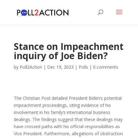
Stance on Impeachment
inquiry of Joe Biden?
by
Poll2Action
|
Dec 19, 2023
|
Polls
|
0 comments
The Christian Post detailed President Biden’s potential
impeachment proceedings, citing evidence of his
involvement in his family’s international business
dealings. The findings suggest that these dealings may
have crossed paths with his official responsibilities as
Vice President. Furthermore, allegations of obstruction