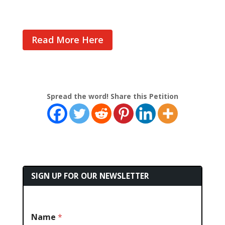
Read More Here
Spread the word! Share this Petition
SIGN UP FOR OUR NEWSLETTER
Name
*