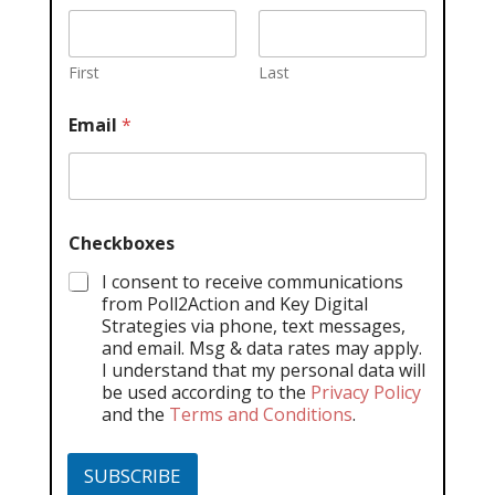
First
Last
Email
*
Checkboxes
I consent to receive communications
from Poll2Action and Key Digital
Strategies via phone, text messages,
and email. Msg & data rates may apply.
I understand that my personal data will
be used according to the
Privacy Policy
and the
Terms and Conditions
.
SUBSCRIBE