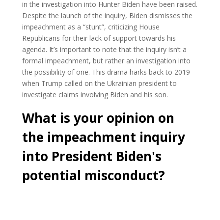
in the investigation into Hunter Biden have been raised.
Despite the launch of the inquiry, Biden dismisses the
impeachment as a “stunt”, criticizing House
Republicans for their lack of support towards his
agenda. It’s important to note that the inquiry isn’t a
formal impeachment, but rather an investigation into
the possibility of one. This drama harks back to 2019
when Trump called on the Ukrainian president to
investigate claims involving Biden and his son.
What is your opinion on
the impeachment inquiry
into President Biden's
potential misconduct?
Cast Your Vote