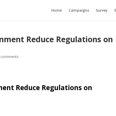
Home
Campaigns
Survey
rnment Reduce Regulations on
 comments
ment Reduce Regulations on