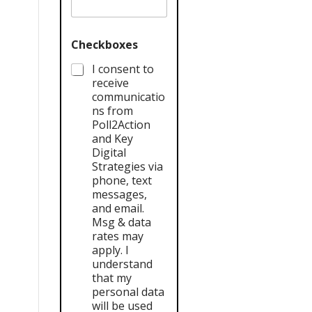
Checkboxes
I consent to
receive
communicatio
ns from
Poll2Action
and Key
Digital
Strategies via
phone, text
messages,
and email.
Msg & data
rates may
apply. I
understand
that my
personal data
will be used