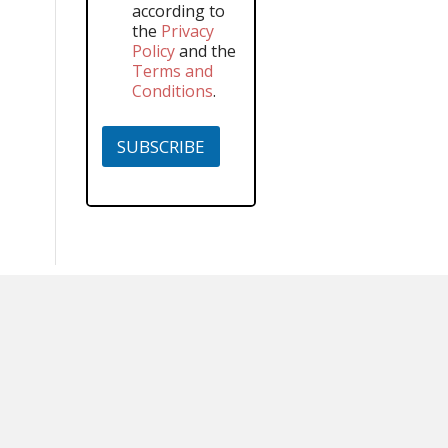
according to
the
Privacy
Policy
and the
Terms and
Conditions
.
SUBSCRIBE