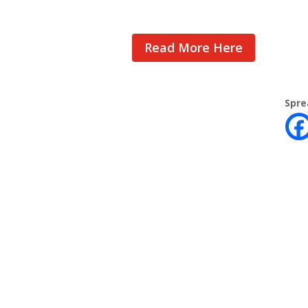
Read More Here
Spre