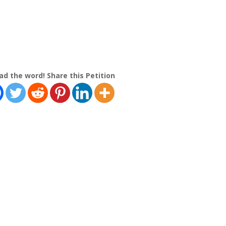
ad the word! Share this Petition