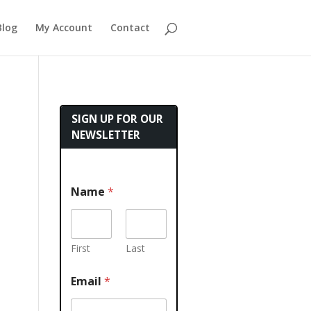
Blog
My Account
Contact
SIGN UP FOR OUR
NEWSLETTER
Name
*
First
Last
Email
*