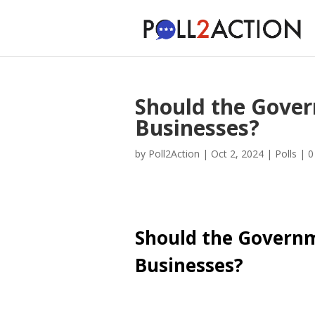
Should the Gove
Businesses?
by
Poll2Action
|
Oct 2, 2024
|
Polls
|
0
Should the Govern
Businesses?
Cast Your Vote