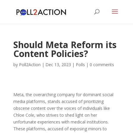
Should Meta Reform its
Content Policies?
by
Poll2Action
|
Dec 13, 2023
|
Polls
|
0 comments
Meta, the overarching company for dominant social
media platforms, stands accused of prioritizing
obscene content over the voices of individuals like
Chloe Cole, who strives to shed light on her
unfortunate experiences with medical institutions.
These platforms, accused of exposing minors to