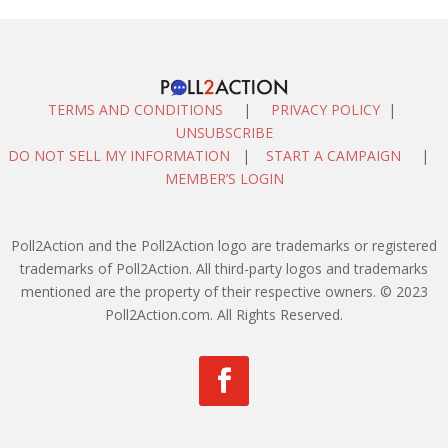
TERMS AND CONDITIONS
|
PRIVACY POLICY
|
UNSUBSCRIBE
DO NOT SELL MY INFORMATION
|
START A CAMPAIGN
|
MEMBER’S LOGIN
Poll2Action and the Poll2Action logo are trademarks or registered
trademarks of Poll2Action. All third-party logos and trademarks
mentioned are the property of their respective owners. © 2023
Poll2Action.com. All Rights Reserved.