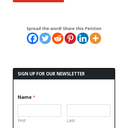
Spread the word! Share this Petition
SIGN UP FOR OUR NEWSLETTER
Name
*
First
Last