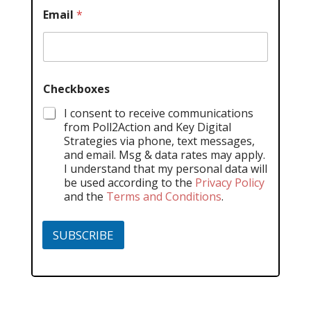
Email
*
Checkboxes
I consent to receive communications
from Poll2Action and Key Digital
Strategies via phone, text messages,
and email. Msg & data rates may apply.
I understand that my personal data will
be used according to the
Privacy Policy
and the
Terms and Conditions
.
SUBSCRIBE