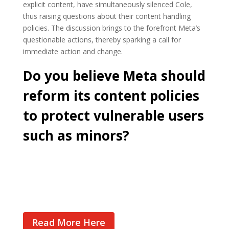
explicit content, have simultaneously silenced Cole,
thus raising questions about their content handling
policies. The discussion brings to the forefront Meta’s
questionable actions, thereby sparking a call for
immediate action and change.
Do you believe Meta should
reform its content policies
to protect vulnerable users
such as minors?
Cast Your Vote
Read More Here