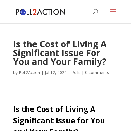
Is the Cost of Living A
Significant Issue For
You and Your Family?
by
Poll2Action
|
Jul 12, 2024
|
Polls
|
0 comments
Is the Cost of Living A
Significant Issue for You