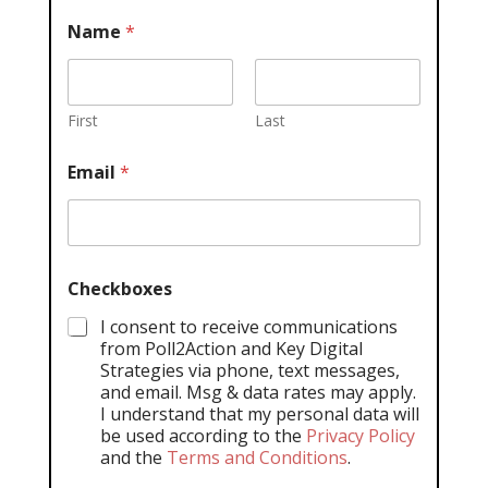
Name
*
First
Last
Email
*
Checkboxes
I consent to receive communications
from Poll2Action and Key Digital
Strategies via phone, text messages,
and email. Msg & data rates may apply.
I understand that my personal data will
be used according to the
Privacy Policy
and the
Terms and Conditions
.