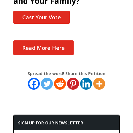
and Your Family?
Cast Your Vote
Read More Here
Spread the word! Share this Petition
SIGN UP FOR OUR NEWSLETTER