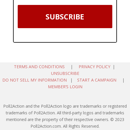
SUBSCRIBE
TERMS AND CONDITIONS
|
PRIVACY POLICY
|
UNSUBSCRIBE
DO NOT SELL MY INFORMATION
|
START A CAMPAIGN
|
MEMBER’S LOGIN
Poll2Action and the Poll2Action logo are trademarks or registered
trademarks of Poll2Action. All third-party logos and trademarks
mentioned are the property of their respective owners. © 2023
Poll2Action.com. All Rights Reserved.