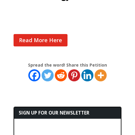
Cast Your Vote
Read More Here
Spread the word! Share this Petition
SIGN UP FOR OUR NEWSLETTER