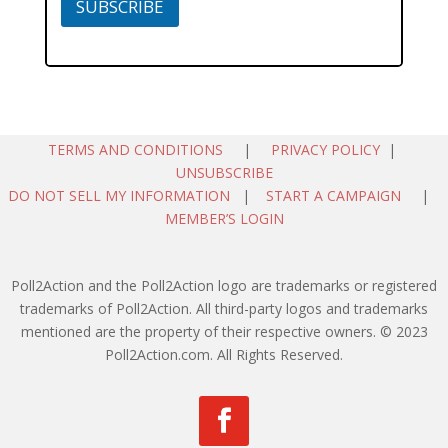
SUBSCRIBE
TERMS AND CONDITIONS
|
PRIVACY POLICY
|
UNSUBSCRIBE
DO NOT SELL MY INFORMATION
|
START A CAMPAIGN
|
MEMBER’S LOGIN
Poll2Action and the Poll2Action logo are trademarks or registered
trademarks of Poll2Action. All third-party logos and trademarks
mentioned are the property of their respective owners. © 2023
Poll2Action.com. All Rights Reserved.