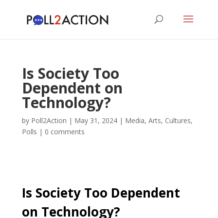
Is Society Too
Dependent on
Technology?
by
Poll2Action
|
May 31, 2024
|
Media, Arts, Cultures
,
Polls
|
0 comments
Is Society Too Dependent
on Technology?