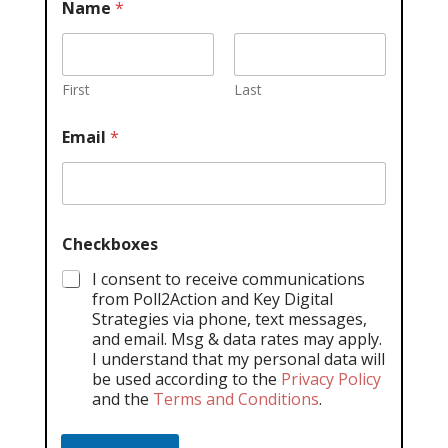
Name
*
First
Last
Email
*
Checkboxes
I consent to receive communications
from Poll2Action and Key Digital
Strategies via phone, text messages,
and email. Msg & data rates may apply.
I understand that my personal data will
be used according to the
Privacy Policy
and the
Terms and Conditions
.