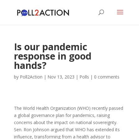
Is our pandemic
response in good
hands?
by
Poll2Action
|
Nov 13, 2023
|
Polls
|
0 comments
The World Health Organization (WHO) recently passed
a global governance plan for pandemics, raising
concerns about the impact on national sovereignty.
Sen. Ron Johnson argued that WHO has extended its
influence, transforming from a health advisor to