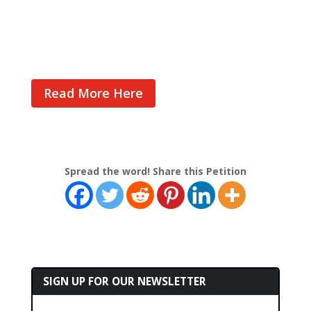
Cast Your Vote
Read More Here
Spread the word! Share this Petition
SIGN UP FOR OUR NEWSLETTER