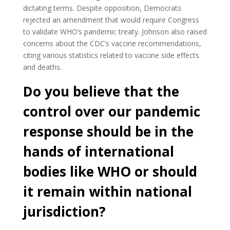
dictating terms. Despite opposition, Democrats
rejected an amendment that would require Congress
to validate WHO’s pandemic treaty. Johnson also raised
concerns about the CDC’s vaccine recommendations,
citing various statistics related to vaccine side effects
and deaths.
Do you believe that the
control over our pandemic
response should be in the
hands of international
bodies like WHO or should
it remain within national
jurisdiction?