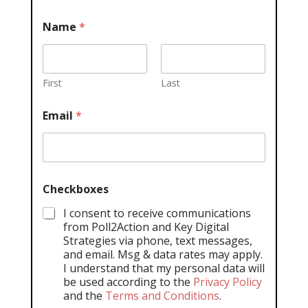
Name
*
First
Last
Email
*
Checkboxes
I consent to receive communications
from Poll2Action and Key Digital
Strategies via phone, text messages,
and email. Msg & data rates may apply.
I understand that my personal data will
be used according to the
Privacy Policy
and the
Terms and Conditions
.