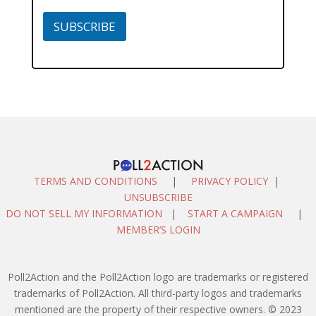
SUBSCRIBE
TERMS AND CONDITIONS
|
PRIVACY POLICY
|
UNSUBSCRIBE
DO NOT SELL MY INFORMATION
|
START A CAMPAIGN
|
MEMBER’S LOGIN
Poll2Action and the Poll2Action logo are trademarks or registered
trademarks of Poll2Action. All third-party logos and trademarks
mentioned are the property of their respective owners. © 2023