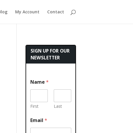
Blog
My Account
Contact
SIGN UP FOR OUR
NEWSLETTER
Name
*
First
Last
Email
*