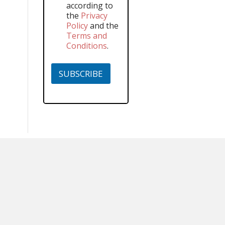
according to
the
Privacy
Policy
and the
Terms and
Conditions
.
SUBSCRIBE