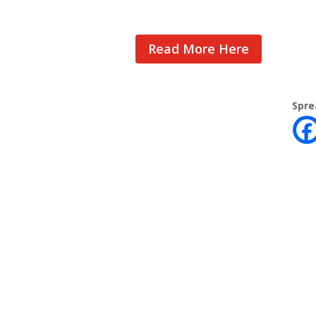
Read More Here
Spre