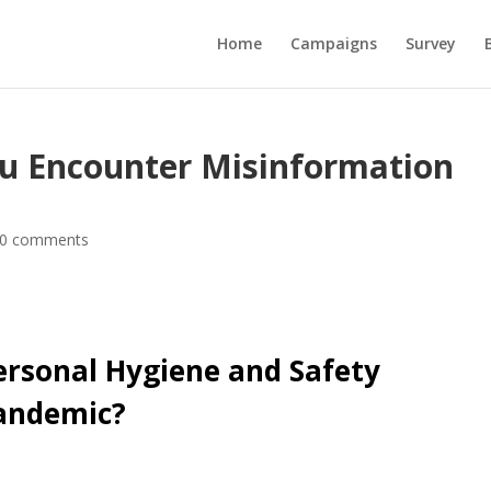
Home
Campaigns
Survey
u Encounter Misinformation
0 comments
ersonal Hygiene and Safety
Pandemic?