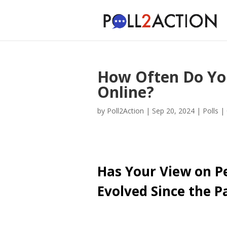
How Often Do Yo
Online?
by
Poll2Action
|
Sep 20, 2024
|
Polls
|
Has Your View on P
Evolved Since the 
Cast Your Vote