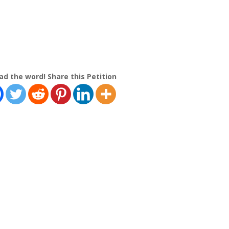
ad the word! Share this Petition