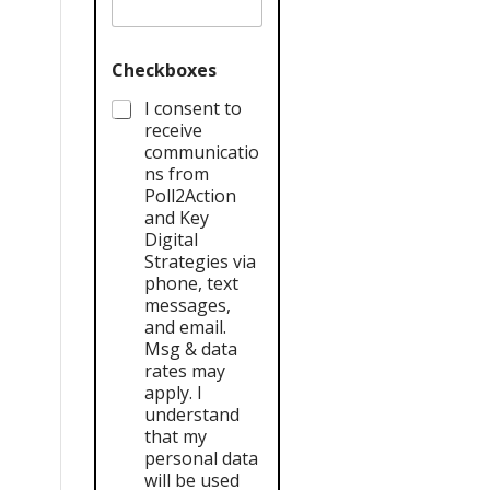
Checkboxes
I consent to
receive
communicatio
ns from
Poll2Action
and Key
Digital
Strategies via
phone, text
messages,
and email.
Msg & data
rates may
apply. I
understand
that my
personal data
will be used