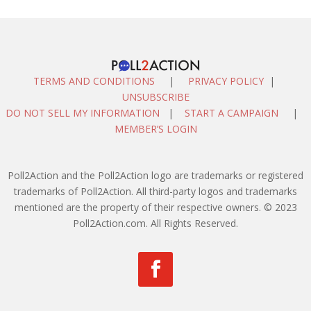
TERMS AND CONDITIONS
|
PRIVACY POLICY
|
UNSUBSCRIBE
DO NOT SELL MY INFORMATION
|
START A CAMPAIGN
|
MEMBER’S LOGIN
Poll2Action and the Poll2Action logo are trademarks or registered
trademarks of Poll2Action. All third-party logos and trademarks
mentioned are the property of their respective owners. © 2023
Poll2Action.com. All Rights Reserved.