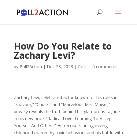
How Do You Relate to
Zachary Levi?
by
Poll2Action
|
Dec 28, 2023
|
Polls
|
0 comments
Zachary Levi, celebrated actor known for his roles in
“Shazam,” “Chuck,” and “Marvelous Mrs. Maisel,”
bravely reveals the truth behind his glamorous façade
in his new book “Radical Love: Learning To Accept
Yourself And Others.” He recounts an agonizing
childhood marred by toxic behaviors and his battle with