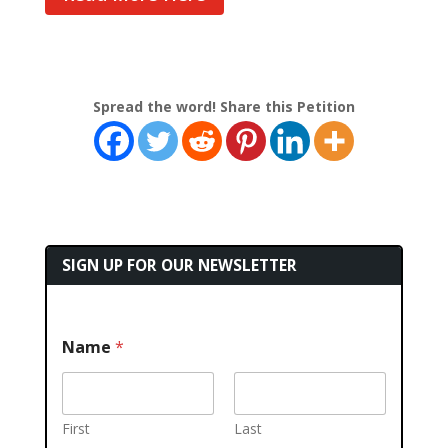
Spread the word! Share this Petition
SIGN UP FOR OUR NEWSLETTER
Name
*
First
Last