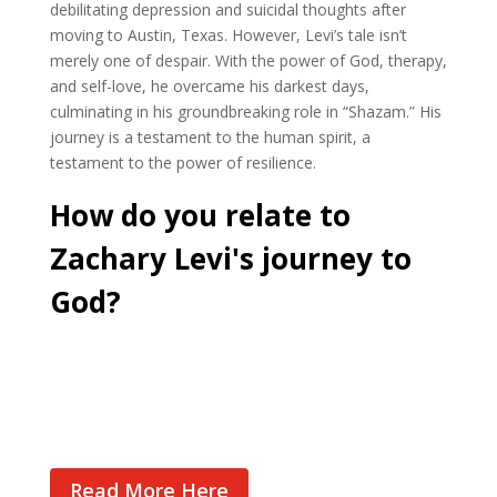
debilitating depression and suicidal thoughts after
moving to Austin, Texas. However, Levi’s tale isn’t
merely one of despair. With the power of God, therapy,
and self-love, he overcame his darkest days,
culminating in his groundbreaking role in “Shazam.” His
journey is a testament to the human spirit, a
testament to the power of resilience.
How do you relate to
Zachary Levi's journey to
God?
Cast Your Vote
Read More Here