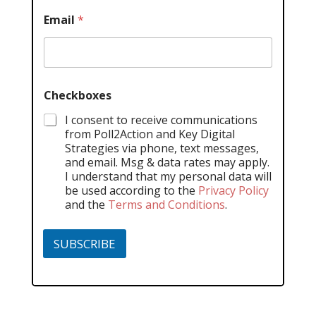
Email
*
Checkboxes
I consent to receive communications
from Poll2Action and Key Digital
Strategies via phone, text messages,
and email. Msg & data rates may apply.
I understand that my personal data will
be used according to the
Privacy Policy
and the
Terms and Conditions
.
SUBSCRIBE