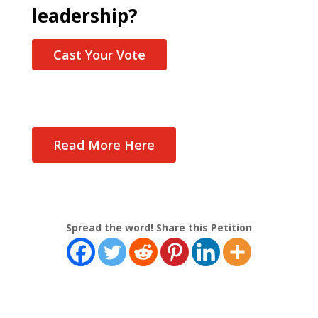
leadership?
Cast Your Vote
Read More Here
Spread the word! Share this Petition