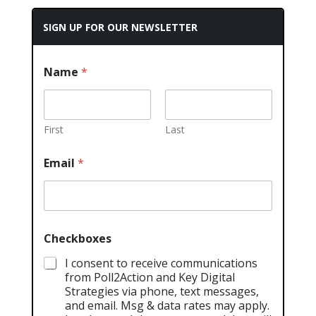
SIGN UP FOR OUR NEWSLETTER
Name
*
First
Last
Email
*
Checkboxes
I consent to receive communications
from Poll2Action and Key Digital
Strategies via phone, text messages,
and email. Msg & data rates may apply.