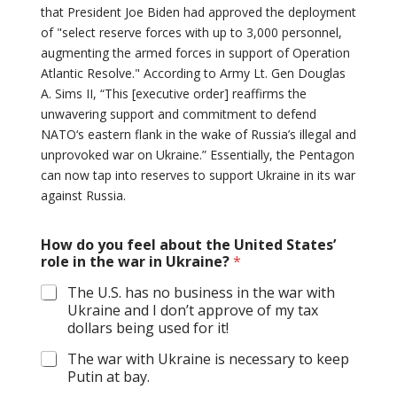
that President Joe Biden had approved the deployment
of "select reserve forces with up to 3,000 personnel,
augmenting the armed forces in support of Operation
Atlantic Resolve." According to Army Lt. Gen Douglas
A. Sims II, “This [executive order] reaffirms the
unwavering support and commitment to defend
NATO‘s eastern flank in the wake of Russia’s illegal and
unprovoked war on Ukraine.” Essentially, the Pentagon
can now tap into reserves to support Ukraine in its war
against Russia.
How do you feel about the United States’
role in the war in Ukraine?
*
The U.S. has no business in the war with
Ukraine and I don’t approve of my tax
dollars being used for it!
The war with Ukraine is necessary to keep
Putin at bay.