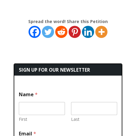
Spread the word! Share this Petition
SIGN UP FOR OUR NEWSLETTER
Name
*
First
Last
Email
*