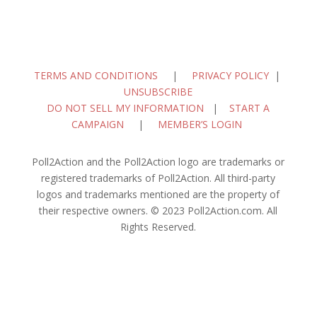
TERMS AND CONDITIONS
|
PRIVACY POLICY
|
UNSUBSCRIBE
DO NOT SELL MY INFORMATION
|
START A
CAMPAIGN
|
MEMBER’S LOGIN
Poll2Action and the Poll2Action logo are trademarks or
registered trademarks of Poll2Action. All third-party
logos and trademarks mentioned are the property of
their respective owners. © 2023 Poll2Action.com. All
Rights Reserved.