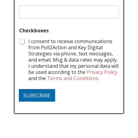
Checkboxes
I consent to receive communications
from Poll2Action and Key Digital
Strategies via phone, text messages,
and email. Msg & data rates may apply.
I understand that my personal data will
be used according to the
Privacy Policy
and the
Terms and Conditions
.
SUBSCRIBE