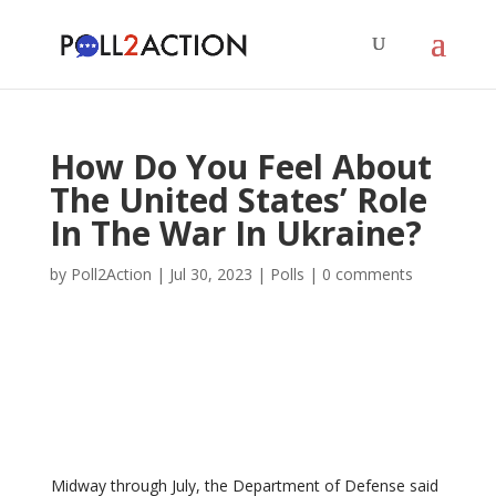
How Do You Feel About
The United States’ Role
In The War In Ukraine?
by
Poll2Action
|
Jul 30, 2023
|
Polls
|
0 comments
Midway through July, the Department of Defense said