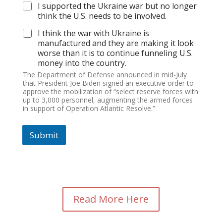
I supported the Ukraine war but no longer
think the U.S. needs to be involved.
I think the war with Ukraine is
manufactured and they are making it look
worse than it is to continue funneling U.S.
money into the country.
The Department of Defense announced in mid-July
that President Joe Biden signed an executive order to
approve the mobilization of “select reserve forces with
up to 3,000 personnel, augmenting the armed forces
in support of Operation Atlantic Resolve.”
Submit
Read More Here