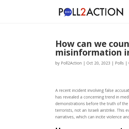
How can we count
misinformation i
by
Poll2Action
|
Oct 20, 2023
|
Polls
|
A recent incident involving false accus
has revealed a concerning trend in medi
demonstrations before the truth of the 
terrorists, not an Israeli airstrike. Thi
narratives, which can incite violence and