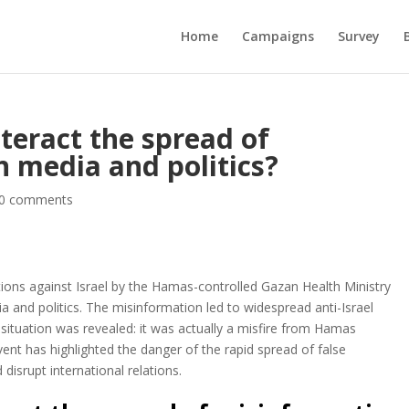
Home
Campaigns
Survey
eract the spread of
n media and politics?
0 comments
ations against Israel by the Hamas-controlled Gazan Health Ministry
a and politics. The misinformation led to widespread anti-Israel
situation was revealed: it was actually a misfire from Hamas
s event has highlighted the danger of the rapid spread of false
 disrupt international relations.