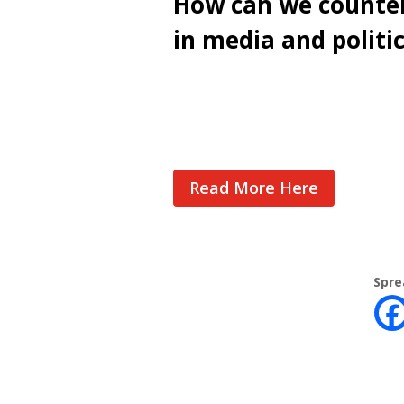
How can we counter
in media and politi
Cast Your Vote
Read More Here
Spre