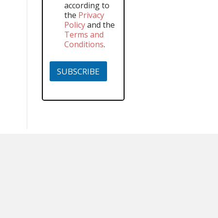
according to
the
Privacy
Policy
and the
Terms and
Conditions
.
SUBSCRIBE