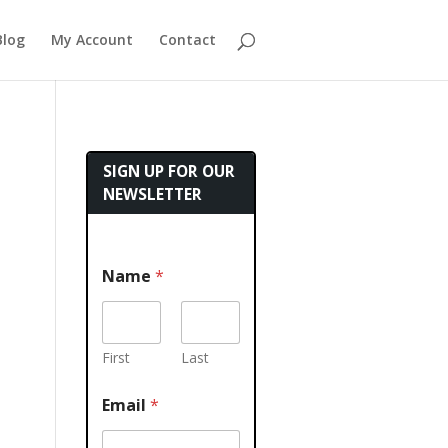
Blog
My Account
Contact
SIGN UP FOR OUR
NEWSLETTER
Name
*
First
Last
Email
*