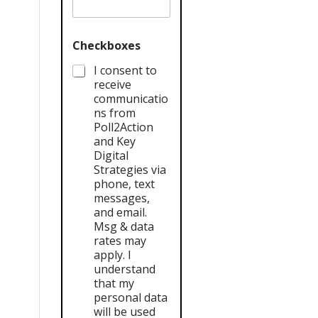
Checkboxes
I consent to
receive
communicatio
ns from
Poll2Action
and Key
Digital
Strategies via
phone, text
messages,
and email.
Msg & data
rates may
apply. I
understand
that my
personal data
will be used