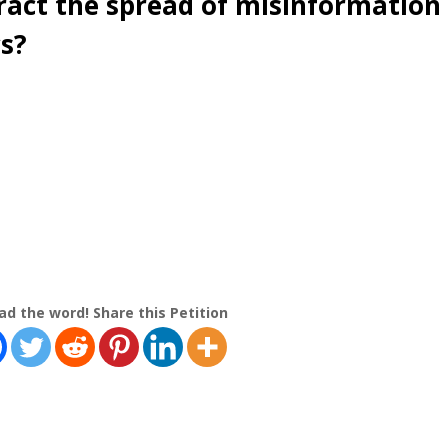
act the spread of misinformation
cs?
ad the word! Share this Petition