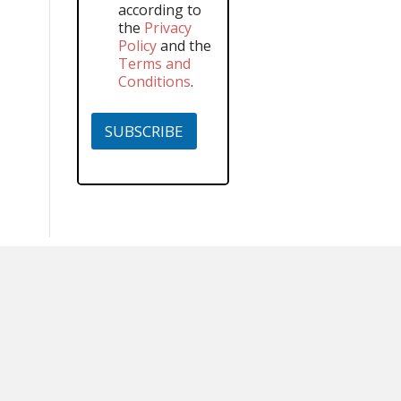
according to
the
Privacy
Policy
and the
Terms and
Conditions
.
SUBSCRIBE