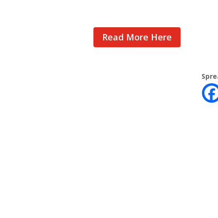
Read More Here
Spre