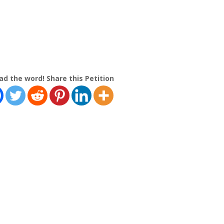
ad the word! Share this Petition