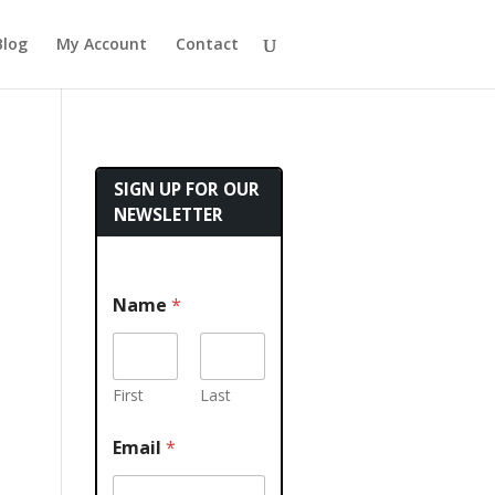
Blog
My Account
Contact
SIGN UP FOR OUR
NEWSLETTER
Name
*
First
Last
Email
*