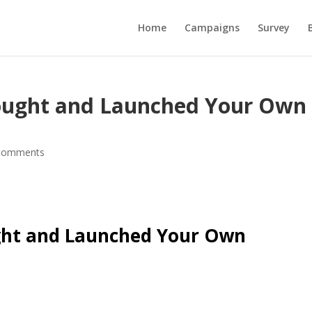
Home
Campaigns
Survey
ought and Launched Your Own
comments
ght and Launched Your Own