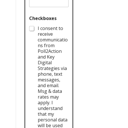
Checkboxes
I consent to
receive
communicatio
ns from
Poll2Action
and Key
Digital
Strategies via
phone, text
messages,
and email.
Msg & data
rates may
apply. I
understand
that my
personal data
will be used