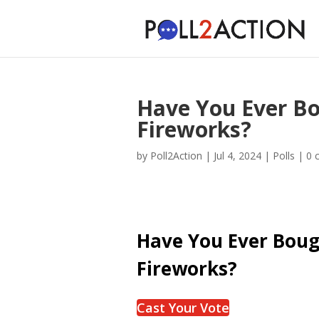
Have You Ever B
Fireworks?
by
Poll2Action
|
Jul 4, 2024
|
Polls
|
0 
Have You Ever Bou
Fireworks?
Cast Your Vote