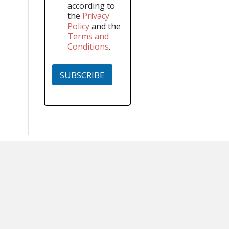
according to
the
Privacy
Policy
and the
Terms and
Conditions
.
SUBSCRIBE