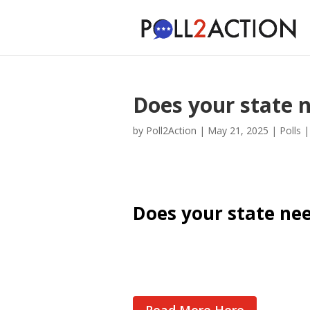
Does your state n
by
Poll2Action
|
May 21, 2025
|
Polls
Does your state nee
Cast Your Vote