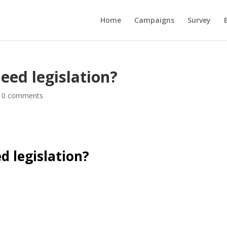
Home
Campaigns
Survey
eed legislation?
|
0 comments
d legislation?