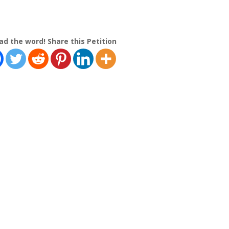
ad the word! Share this Petition