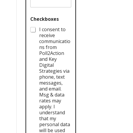
Checkboxes
I consent to
receive
communicatio
ns from
Poll2Action
and Key
Digital
Strategies via
phone, text
messages,
and email.
Msg & data
rates may
apply. I
understand
that my
personal data
will be used