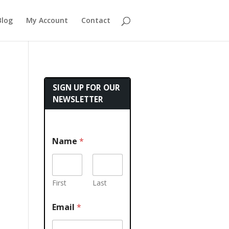
Blog
My Account
Contact
SIGN UP FOR OUR
NEWSLETTER
Name
*
First
Last
Email
*