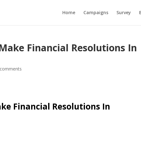
Home
Campaigns
Survey
Make Financial Resolutions In
 comments
ke Financial Resolutions In