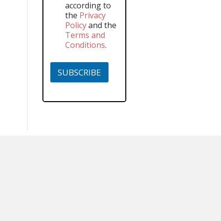
according to
the
Privacy
Policy
and the
Terms and
Conditions
.
SUBSCRIBE