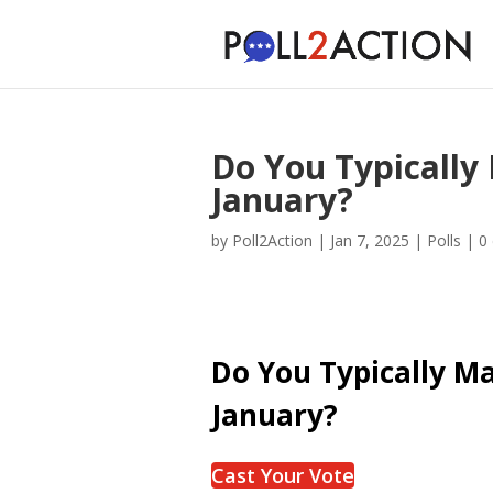
Do You Typically 
January?
by
Poll2Action
|
Jan 7, 2025
|
Polls
|
0
Do You Typically Ma
January?
Cast Your Vote