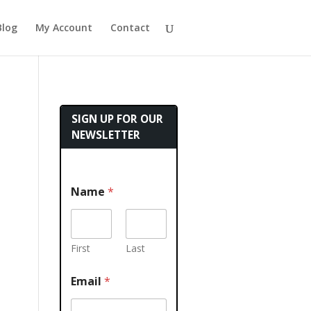
Blog
My Account
Contact
SIGN UP FOR OUR
NEWSLETTER
Name
*
First
Last
Email
*