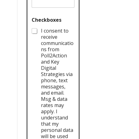
Checkboxes
I consent to
receive
communicatio
ns from
Poll2Action
and Key
Digital
Strategies via
phone, text
messages,
and email.
Msg & data
rates may
apply. I
understand
that my
personal data
will be used