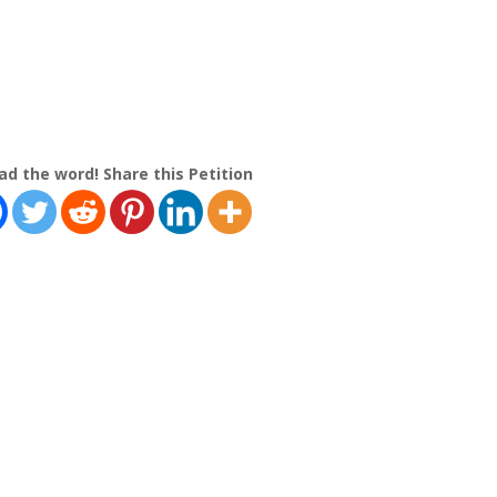
ad the word! Share this Petition