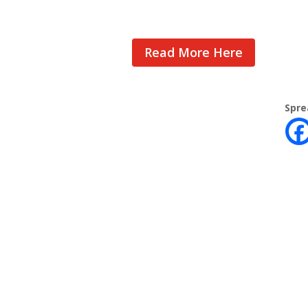
Read More Here
Spre