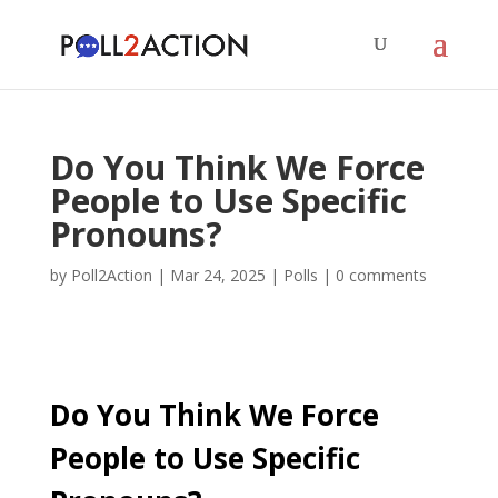
Do You Think We Force
People to Use Specific
Pronouns?
by
Poll2Action
|
Mar 24, 2025
|
Polls
|
0 comments
Do You Think We Force
People to Use Specific