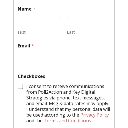
Name
*
First
Last
Email
*
Checkboxes
I consent to receive communications
from Poll2Action and Key Digital
Strategies via phone, text messages,
and email. Msg & data rates may apply.
I understand that my personal data will
be used according to the
Privacy Policy
and the
Terms and Conditions
.