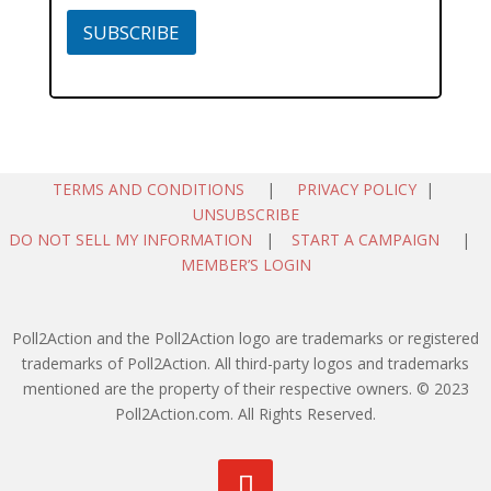
SUBSCRIBE
TERMS AND CONDITIONS
|
PRIVACY POLICY
|
UNSUBSCRIBE
DO NOT SELL MY INFORMATION
|
START A CAMPAIGN
|
MEMBER’S LOGIN
Poll2Action and the Poll2Action logo are trademarks or registered
trademarks of Poll2Action. All third-party logos and trademarks
mentioned are the property of their respective owners. © 2023
Poll2Action.com. All Rights Reserved.