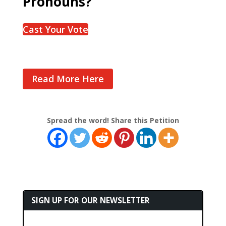
Pronouns?
Cast Your Vote
Read More Here
Spread the word! Share this Petition
SIGN UP FOR OUR NEWSLETTER