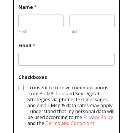
Name
*
First
Last
Email
*
Checkboxes
I consent to receive communications
from Poll2Action and Key Digital
Strategies via phone, text messages,
and email. Msg & data rates may apply.
I understand that my personal data will
be used according to the
Privacy Policy
and the
Terms and Conditions
.