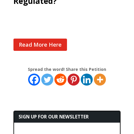
Regulated?
Cast Your Vote
Read More Here
Spread the word! Share this Petition
SIGN UP FOR OUR NEWSLETTER