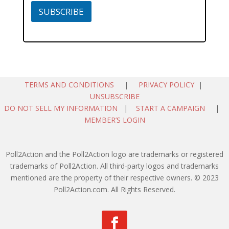
SUBSCRIBE
TERMS AND CONDITIONS
|
PRIVACY POLICY
|
UNSUBSCRIBE
DO NOT SELL MY INFORMATION
|
START A CAMPAIGN
|
MEMBER’S LOGIN
Poll2Action and the Poll2Action logo are trademarks or registered
trademarks of Poll2Action. All third-party logos and trademarks
mentioned are the property of their respective owners. © 2023
Poll2Action.com. All Rights Reserved.