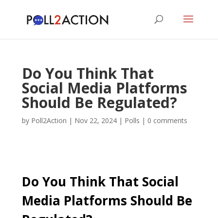
Do You Think That
Social Media Platforms
Should Be Regulated?
by
Poll2Action
|
Nov 22, 2024
|
Polls
|
0 comments
Do You Think That Social
Media Platforms Should Be