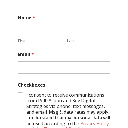
Name
*
First
Last
Email
*
Checkboxes
I consent to receive communications
from Poll2Action and Key Digital
Strategies via phone, text messages,
and email. Msg & data rates may apply.
I understand that my personal data will
be used according to the
Privacy Policy