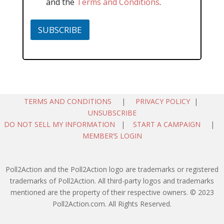
and the
Terms and Conditions
.
SUBSCRIBE
TERMS AND CONDITIONS
|
PRIVACY POLICY
|
UNSUBSCRIBE
DO NOT SELL MY INFORMATION
|
START A CAMPAIGN
|
MEMBER’S LOGIN
Poll2Action and the Poll2Action logo are trademarks or registered
trademarks of Poll2Action. All third-party logos and trademarks
mentioned are the property of their respective owners. © 2023
Poll2Action.com. All Rights Reserved.