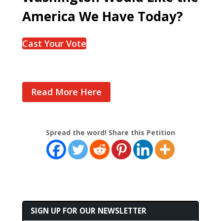
America We Have Today?
Cast Your Vote
Read More Here
Spread the word! Share this Petition
SIGN UP FOR OUR NEWSLETTER