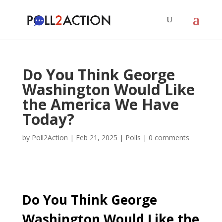
Do You Think George
Washington Would Like
the America We Have
Today?
by
Poll2Action
|
Feb 21, 2025
|
Polls
|
0 comments
Do You Think George
Washington Would Like the