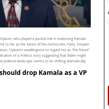
lyburn, who played a pivotal role in endorsing Kamala
it to her as the future of the Democratic Party. Despite
ture, Clyburn’s unwillingness to regard her as “the future”
lication of a Politico story suggesting that Biden might
e political landscape seems to be shifting dramatically.
 should drop Kamala as a VP