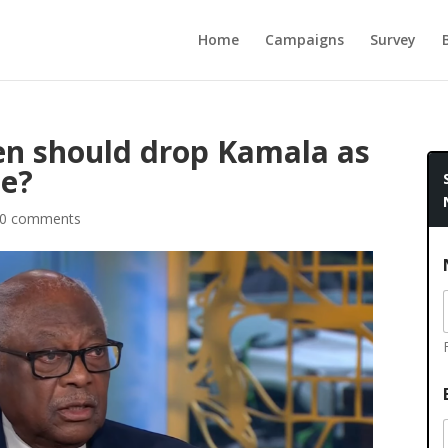
Home
Campaigns
Survey
en should drop Kamala as
te?
0 comments