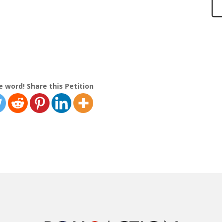
e word! Share this Petition