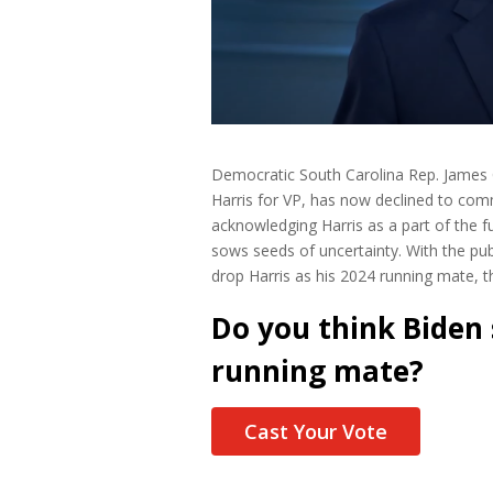
Democratic South Carolina Rep. James C
Harris for VP, has now declined to comm
acknowledging Harris as a part of the fu
sows seeds of uncertainty. With the pub
drop Harris as his 2024 running mate, th
Do you think Biden
running mate?
Cast Your Vote