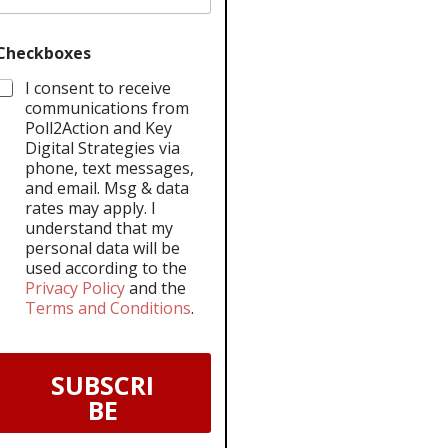
Checkboxes
I consent to receive
communications from
Poll2Action and Key
Digital Strategies via
phone, text messages,
and email. Msg & data
rates may apply. I
understand that my
personal data will be
used according to the
Privacy Policy
and the
Terms and Conditions
.
SUBSCRI
BE