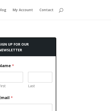
Blog
My Account
Contact
SIGN UP FOR OUR
NEWSLETTER
Name
*
First
Last
Email
*