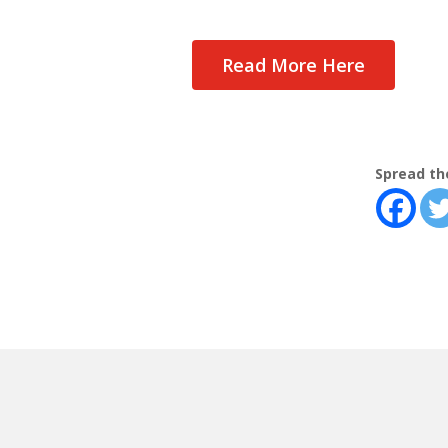
Read More Here
Spread th