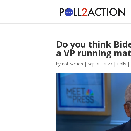
Do you think Bid
a VP running ma
by
Poll2Action
|
Sep 30, 2023
|
Polls
|