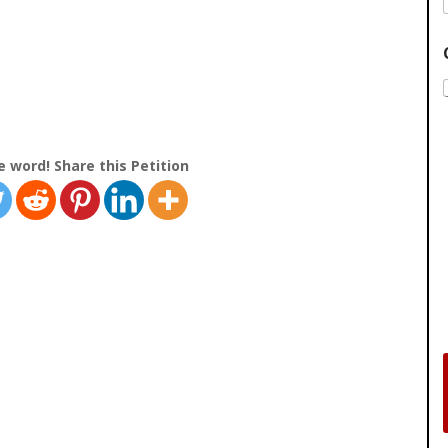
e word! Share this Petition