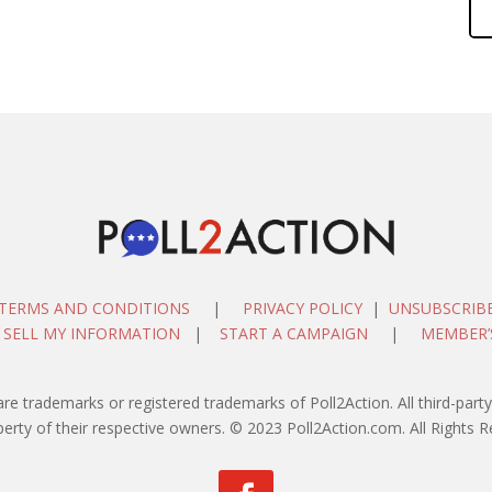
TERMS AND CONDITIONS
|
PRIVACY POLICY
|
UNSUBSCRIB
 SELL MY INFORMATION
|
START A CAMPAIGN
|
MEMBER’
are trademarks or registered trademarks of Poll2Action. All third-pa
perty of their respective owners. © 2023 Poll2Action.com. All Rights R