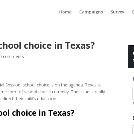
Home
Campaigns
Survey
chool choice in Texas?
0 comments
al Session, school choice is on the agenda. Texas is
me form of school choice currently. The issue is really
direct their child’s education.
ol choice in Texas?