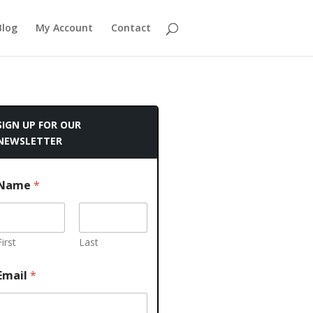
Blog
My Account
Contact
SIGN UP FOR OUR
NEWSLETTER
Name
*
First
Last
Email
*