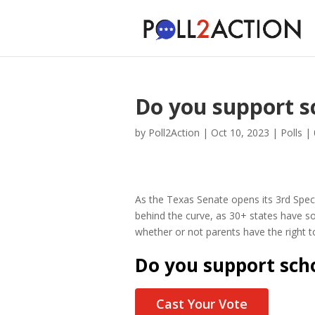
Do you support s
by
Poll2Action
|
Oct 10, 2023
|
Polls
|
As the Texas Senate opens its 3rd Speci
behind the curve, as 30+ states have so
whether or not parents have the right to 
Do you support scho
Cast Your Vote