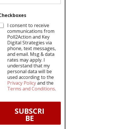
Checkboxes
I consent to receive
communications from
Poll2Action and Key
Digital Strategies via
phone, text messages,
and email. Msg & data
rates may apply. I
understand that my
personal data will be
used according to the
Privacy Policy
and the
Terms and Conditions
.
SUBSCRI
BE