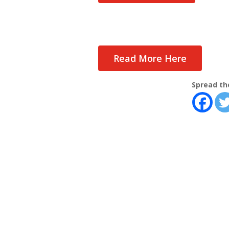
Read More Here
Spread th