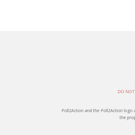
DO NOT
Poll2Action and the Poll2Action logo 
the pro