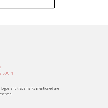
E
S LOGIN
rty logos and trademarks mentioned are
eserved.