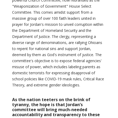
powerful Church Committee, now rebranded as the
"Weaponization of Government" House Select
Committee. This comes amidst support from a
massive group of over 100 faith leaders united in
prayer for Jordan's mission to unveil corruption within
the Department of Homeland Security and the
Department of Justice. The clergy, representing a
diverse range of denominations, are rallying Ohioans
to repent for national sins and support Jordan,
deemed by them as God's instrument of justice. The
committee's objective is to expose federal agencies'
misuse of power, which includes labeling parents as
domestic terrorists for expressing disapproval of
school policies like COVID-19 mask rules, Critical Race
Theory, and extreme gender ideologies.
As the nation teeters on the brink of
tyranny, the hope is that Jordan’s
committee will bring much-needed
accountability and transparency to these