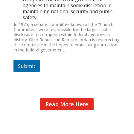
agencies to maintain some discretion in
maintaining national security and public
safety.
In 1975, a senate committee known as the "Church
Committee" were responsible for the largest public
disclosure of corruption within federal agencies in
history. Ohio Republican Rep. Jim Jordan is resurrecting
this committee in the hopes of eradicating corruption
in the federal government.
Submit
Read More Here