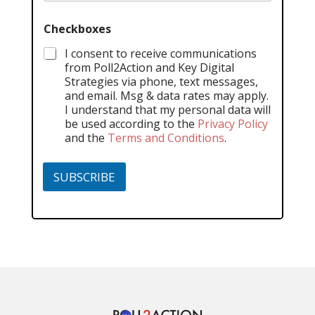
Checkboxes
I consent to receive communications
from Poll2Action and Key Digital
Strategies via phone, text messages,
and email. Msg & data rates may apply.
I understand that my personal data will
be used according to the
Privacy Policy
and the
Terms and Conditions
.
SUBSCRIBE