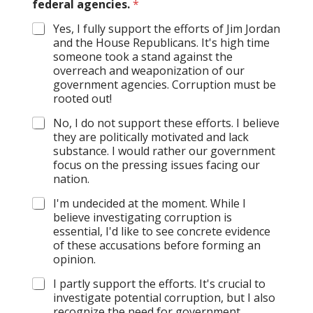
federal agencies.
*
Yes, I fully support the efforts of Jim Jordan
and the House Republicans. It's high time
someone took a stand against the
overreach and weaponization of our
government agencies. Corruption must be
rooted out!
No, I do not support these efforts. I believe
they are politically motivated and lack
substance. I would rather our government
focus on the pressing issues facing our
nation.
I'm undecided at the moment. While I
believe investigating corruption is
essential, I'd like to see concrete evidence
of these accusations before forming an
opinion.
I partly support the efforts. It's crucial to
investigate potential corruption, but I also
recognize the need for government