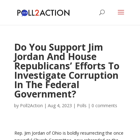
Do You Support Jim
Jordan And House
Republicans’ Efforts To
Investigate Corruption
In The Federal
Government?
by
Poll2Action
|
Aug 4, 2023
|
Polls
|
0 comments
Rep. Jim Jordan of Ohio is boldly resurrecting the once