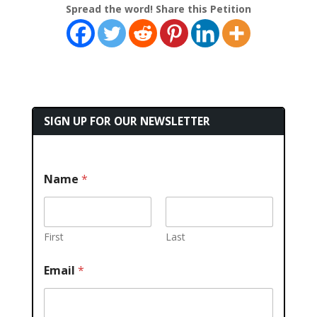
Spread the word! Share this Petition
SIGN UP FOR OUR NEWSLETTER
Name
*
First
Last
Email
*