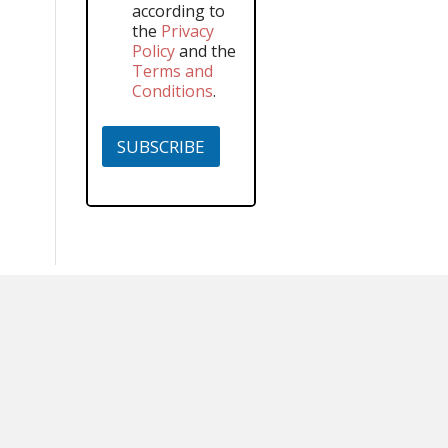
according to
the
Privacy
Policy
and the
Terms and
Conditions
.
SUBSCRIBE