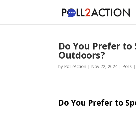
Do You Prefer to
Outdoors?
by
Poll2Action
|
Nov 22, 2024
|
Polls
Do You Prefer to S
Cast Your Vote