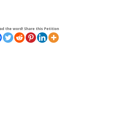
ad the word! Share this Petition