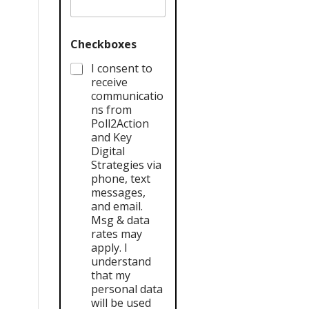
Checkboxes
I consent to
receive
communicatio
ns from
Poll2Action
and Key
Digital
Strategies via
phone, text
messages,
and email.
Msg & data
rates may
apply. I
understand
that my
personal data
will be used