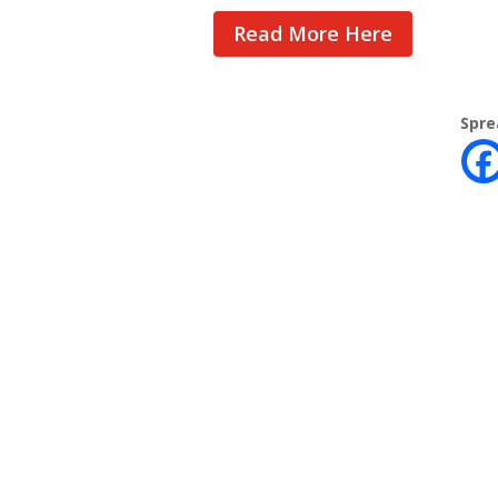
Read More Here
Spre