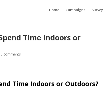
Home
Campaigns
Survey
 Spend Time Indoors or
|
0 comments
pend Time Indoors or Outdoors?