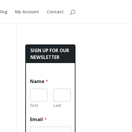
Blog
My Account
Contact
SIGN UP FOR OUR
NEWSLETTER
Name
*
First
Last
Email
*