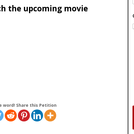
ch the upcoming movie
e word! Share this Petition