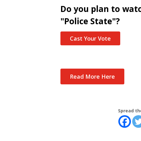
Do you plan to wat
"Police State"?
Cast Your Vote
Read More Here
Spread th