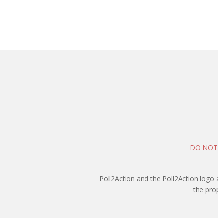
DO NOT
Poll2Action and the Poll2Action logo 
the pro