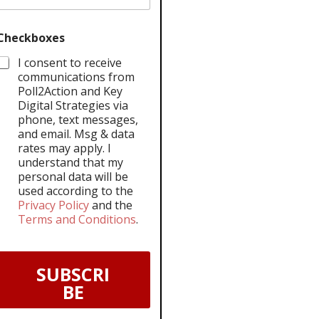
Checkboxes
I consent to receive
communications from
Poll2Action and Key
Digital Strategies via
phone, text messages,
and email. Msg & data
rates may apply. I
understand that my
personal data will be
used according to the
Privacy Policy
and the
Terms and Conditions
.
SUBSCRI
BE