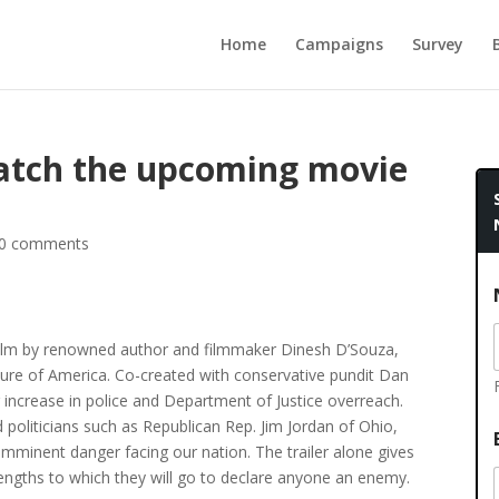
Home
Campaigns
Survey
atch the upcoming movie
0 comments
l film by renowned author and filmmaker Dinesh D’Souza,
future of America. Co-created with conservative pundit Dan
 increase in police and Department of Justice overreach.
 politicians such as Republican Rep. Jim Jordan of Ohio,
e imminent danger facing our nation. The trailer alone gives
lengths to which they will go to declare anyone an enemy.