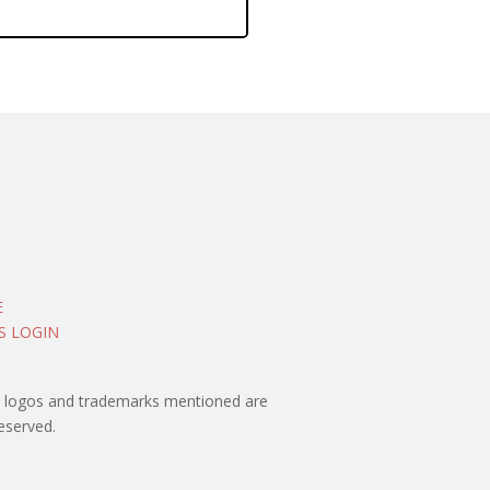
E
S LOGIN
rty logos and trademarks mentioned are
eserved.