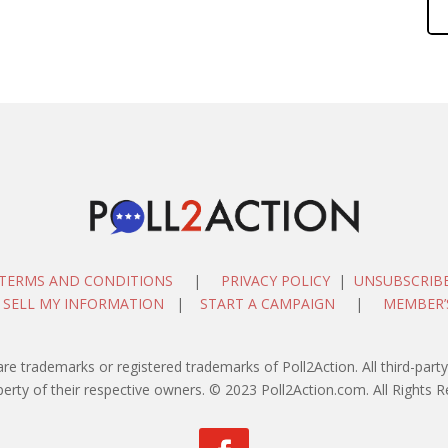
TERMS AND CONDITIONS
|
PRIVACY POLICY
|
UNSUBSCRIB
 SELL MY INFORMATION
|
START A CAMPAIGN
|
MEMBER’
are trademarks or registered trademarks of Poll2Action. All third-pa
perty of their respective owners. © 2023 Poll2Action.com. All Rights R