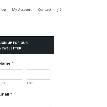
Blog
My Account
Contact
SIGN UP FOR OUR
NEWSLETTER
Name
*
First
Last
Email
*