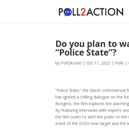
Do you plan to w
“Police State”?
by
Poll2Action
|
Oct 11, 2023
|
Polls
|
“Police State,” the latest controversia
has ignited a chilling dialogue on the 
Bongino, the film explores the alarming
By featuring interviews with experts and
the film seeks to alert the public to th
a hint of the DOJ’s new target and the 