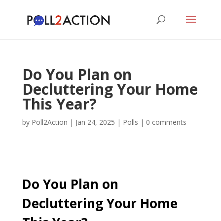
Do You Plan on
Decluttering Your Home
This Year?
by
Poll2Action
|
Jan 24, 2025
|
Polls
|
0 comments
Do You Plan on
Decluttering Your Home