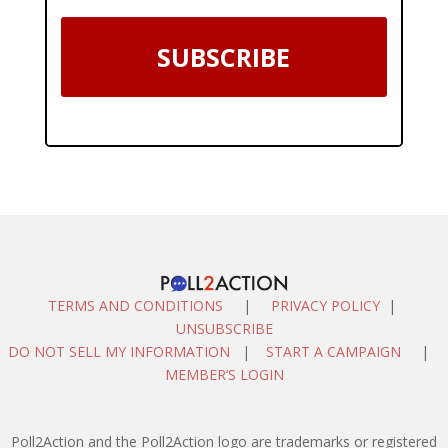
SUBSCRIBE
TERMS AND CONDITIONS
|
PRIVACY POLICY
|
UNSUBSCRIBE
DO NOT SELL MY INFORMATION
|
START A CAMPAIGN
|
MEMBER’S LOGIN
Poll2Action and the Poll2Action logo are trademarks or registered