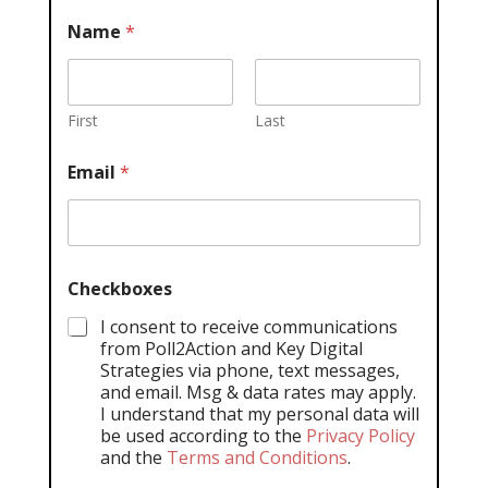
Name
*
First
Last
Email
*
Checkboxes
I consent to receive communications
from Poll2Action and Key Digital
Strategies via phone, text messages,
and email. Msg & data rates may apply.
I understand that my personal data will
be used according to the
Privacy Policy
and the
Terms and Conditions
.