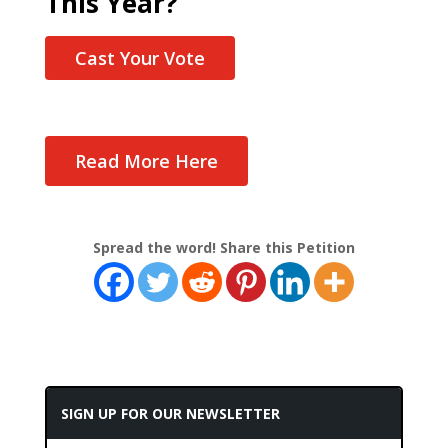
This Year?
Cast Your Vote
Read More Here
Spread the word! Share this Petition
SIGN UP FOR OUR NEWSLETTER