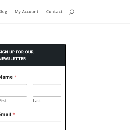
Blog
My Account
Contact
SIGN UP FOR OUR
NEWSLETTER
Name
*
First
Last
Email
*