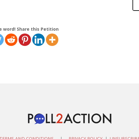
e word! Share this Petition
TERMS AND CONDITIONS
|
PRIVACY POLICY
|
UNSUBSCRIB