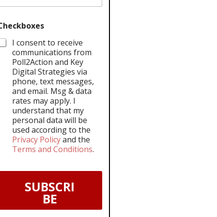
Checkboxes
I consent to receive
communications from
Poll2Action and Key
Digital Strategies via
phone, text messages,
and email. Msg & data
rates may apply. I
understand that my
personal data will be
used according to the
Privacy Policy
and the
Terms and Conditions
.
SUBSCRI
BE