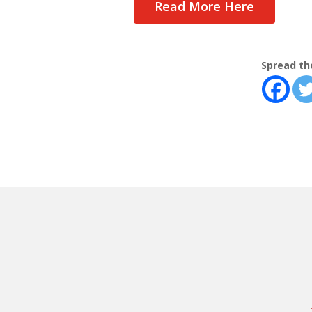
Read More Here
Spread th