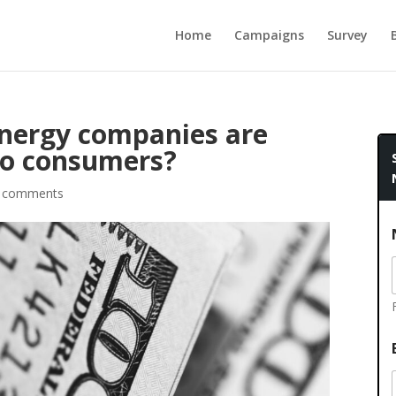
Home
Campaigns
Survey
 energy companies are
to consumers?
 comments