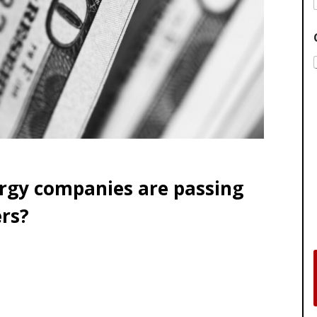
ergy companies are passing
rs?