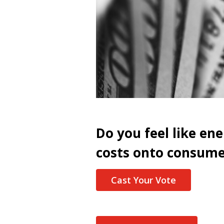
Do you feel like en
costs onto consume
Cast Your Vote