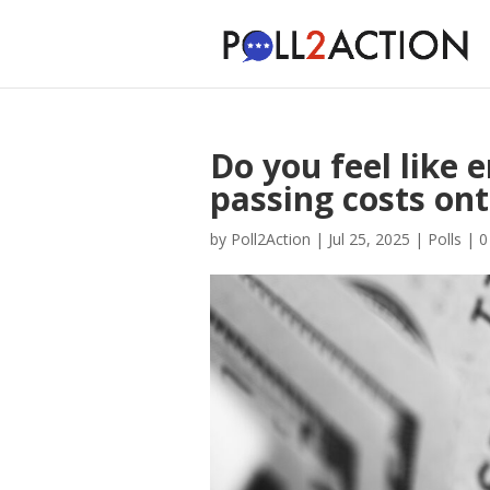
Do you feel like
passing costs on
by
Poll2Action
|
Jul 25, 2025
|
Polls
|
0