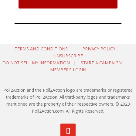
TERMS AND CONDITIONS
|
PRIVACY POLICY
|
UNSUBSCRIBE
DO NOT SELL MY INFORMATION
|
START A CAMPAIGN
|
MEMBER’S LOGIN
Poll2Action and the Poll2Action logo are trademarks or registered
trademarks of Poll2Action. All third-party logos and trademarks
mentioned are the property of their respective owners. © 2023
Poll2Action.com. All Rights Reserved.