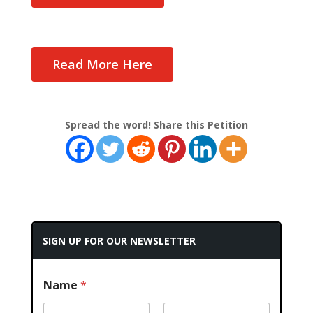
Read More Here
Spread the word! Share this Petition
SIGN UP FOR OUR NEWSLETTER
Name
*