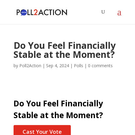
Do You Feel Financially
Stable at the Moment?
by
Poll2Action
|
Sep 4, 2024
|
Polls
|
0 comments
Do You Feel Financially
Stable at the Moment?
Cast Your Vote