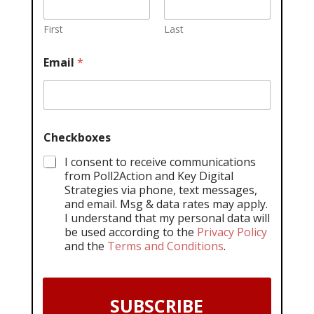
First
Last
Email
*
Checkboxes
I consent to receive communications
from Poll2Action and Key Digital
Strategies via phone, text messages,
and email. Msg & data rates may apply.
I understand that my personal data will
be used according to the
Privacy Policy
and the
Terms and Conditions
.
SUBSCRIBE