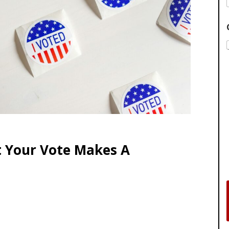
t Your Vote Makes A