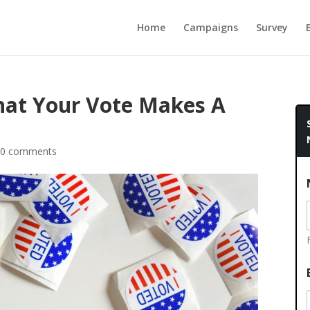
Home
Campaigns
Survey
hat Your Vote Makes A
0 comments