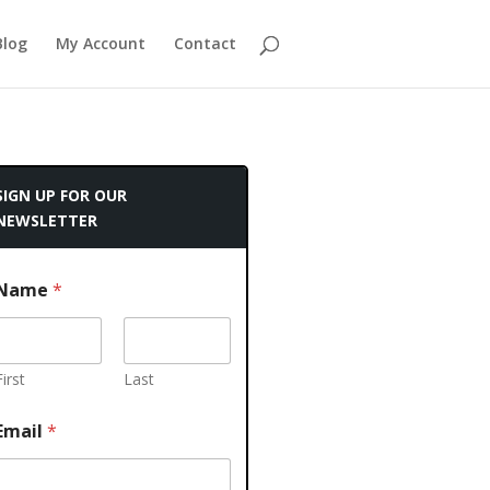
Blog
My Account
Contact
SIGN UP FOR OUR
NEWSLETTER
Name
*
First
Last
Email
*