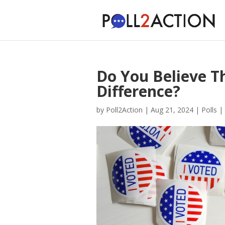
Do You Believe T
Difference?
by
Poll2Action
|
Aug 21, 2024
|
Polls
|