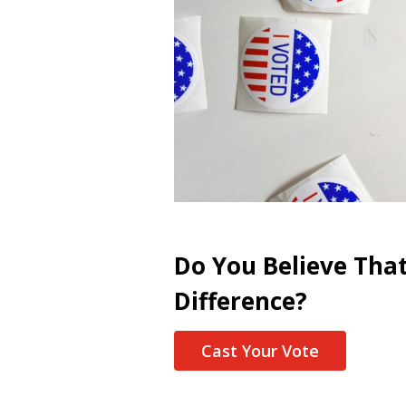
Do You Believe Tha
Difference?
Cast Your Vote