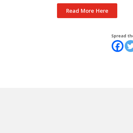
Read More Here
Spread th