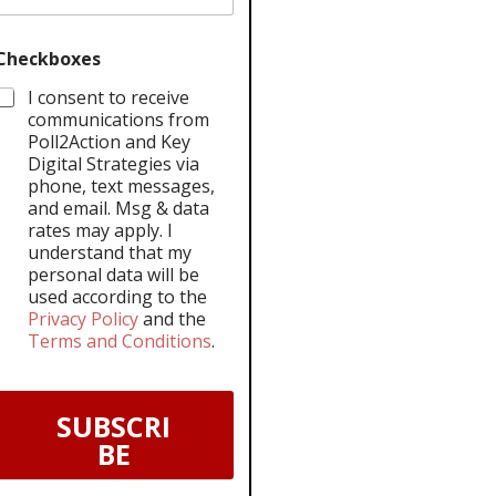
Checkboxes
I consent to receive
communications from
Poll2Action and Key
Digital Strategies via
phone, text messages,
and email. Msg & data
rates may apply. I
understand that my
personal data will be
used according to the
Privacy Policy
and the
Terms and Conditions
.
SUBSCRI
BE