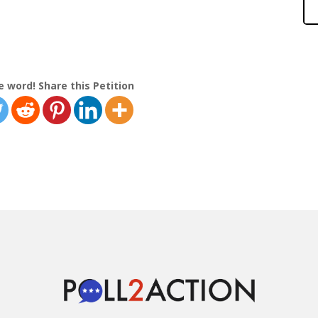
e word! Share this Petition