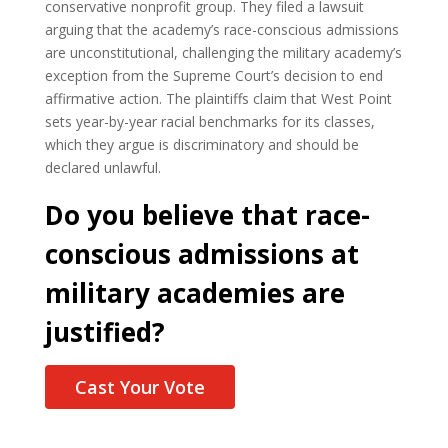
conservative nonprofit group. They filed a lawsuit
arguing that the academy’s race-conscious admissions
are unconstitutional, challenging the military academy’s
exception from the Supreme Court’s decision to end
affirmative action. The plaintiffs claim that West Point
sets year-by-year racial benchmarks for its classes,
which they argue is discriminatory and should be
declared unlawful.
Do you believe that race-
conscious admissions at
military academies are
justified?
Cast Your Vote