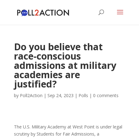
Do you believe that
race-conscious
admissions at military
academies are
justified?
by
Poll2Action
|
Sep 24, 2023
|
Polls
|
0 comments
The U.S. Military Academy at West Point is under legal
scrutiny by Students for Fair Admissions, a