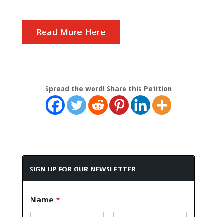
Read More Here
Spread the word! Share this Petition
SIGN UP FOR OUR NEWSLETTER
Name
*