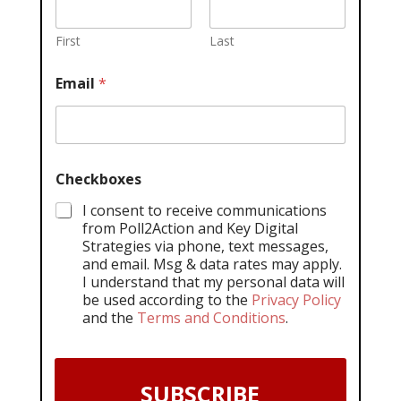
First
Last
Email
*
Checkboxes
I consent to receive communications
from Poll2Action and Key Digital
Strategies via phone, text messages,
and email. Msg & data rates may apply.
I understand that my personal data will
be used according to the
Privacy Policy
and the
Terms and Conditions
.
SUBSCRIBE