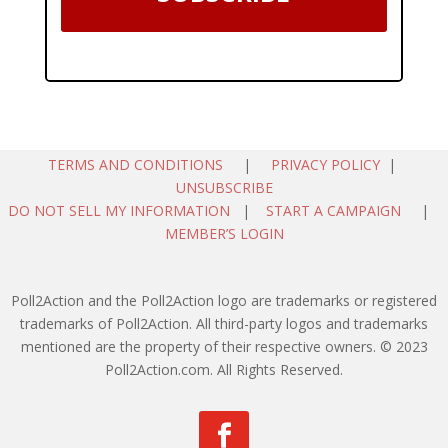
TERMS AND CONDITIONS
|
PRIVACY POLICY
|
UNSUBSCRIBE
DO NOT SELL MY INFORMATION
|
START A CAMPAIGN
|
MEMBER’S LOGIN
Poll2Action and the Poll2Action logo are trademarks or registered
trademarks of Poll2Action. All third-party logos and trademarks
mentioned are the property of their respective owners. © 2023
Poll2Action.com. All Rights Reserved.