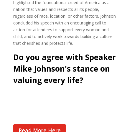
highlighted the foundational creed of America as a
nation that values and respects all its people,
regardless of race, location, or other factors. Johnson
concluded his speech with an encouraging call to
action for attendees to support every woman and
child, and to actively work towards building a culture
that cherishes and protects life.
Do you agree with Speaker
Mike Johnson's stance on
valuing every life?
Cast Your Vote
Read More Here