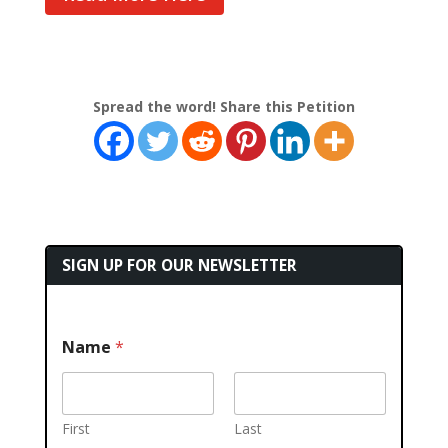
Spread the word! Share this Petition
SIGN UP FOR OUR NEWSLETTER
Name
*
First
Last