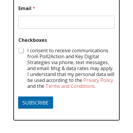
Email
*
Checkboxes
I consent to receive communications
from Poll2Action and Key Digital
Strategies via phone, text messages,
and email. Msg & data rates may apply.
I understand that my personal data will
be used according to the
Privacy Policy
and the
Terms and Conditions
.
SUBSCRIBE