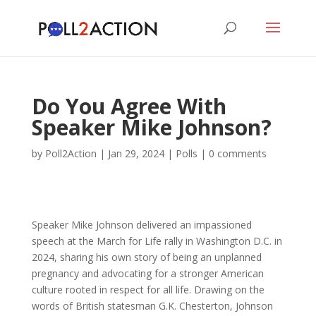
Do You Agree With
Speaker Mike Johnson?
by
Poll2Action
|
Jan 29, 2024
|
Polls
|
0 comments
Speaker Mike Johnson delivered an impassioned
speech at the March for Life rally in Washington D.C. in
2024, sharing his own story of being an unplanned
pregnancy and advocating for a stronger American
culture rooted in respect for all life. Drawing on the
words of British statesman G.K. Chesterton, Johnson