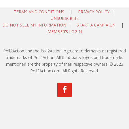
TERMS AND CONDITIONS
|
PRIVACY POLICY
|
UNSUBSCRIBE
DO NOT SELL MY INFORMATION
|
START A CAMPAIGN
|
MEMBER’S LOGIN
Poll2Action and the Poll2Action logo are trademarks or registered
trademarks of Poll2Action. All third-party logos and trademarks
mentioned are the property of their respective owners. © 2023
Poll2Action.com. All Rights Reserved.