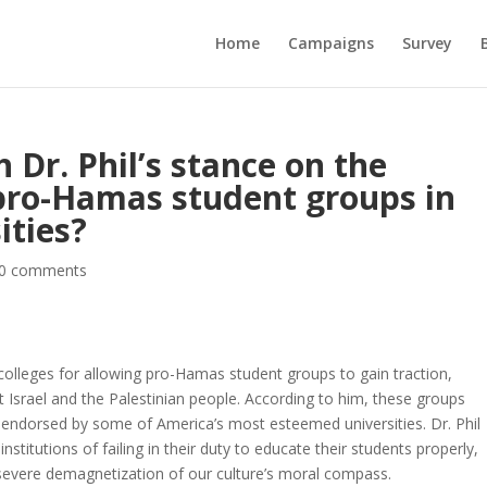
Home
Campaigns
Survey
 Dr. Phil’s stance on the
pro-Hamas student groups in
ities?
0 comments
ed colleges for allowing pro-Hamas student groups to gain traction,
t Israel and the Palestinian people. According to him, these groups
y endorsed by some of America’s most esteemed universities. Dr. Phil
nstitutions of failing in their duty to educate their students properly,
 severe demagnetization of our culture’s moral compass.