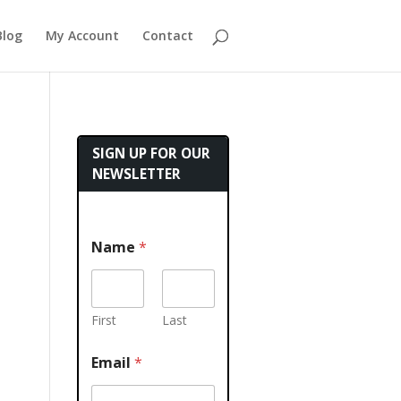
Blog
My Account
Contact
SIGN UP FOR OUR
NEWSLETTER
Name
*
First
Last
Email
*