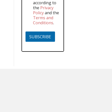
according to
the
Privacy
Policy
and the
Terms and
Conditions
.
SUBSCRIBE