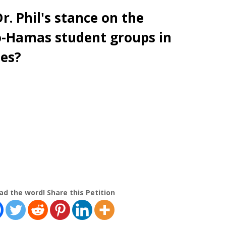
r. Phil's stance on the
-Hamas student groups in
ies?
ad the word! Share this Petition