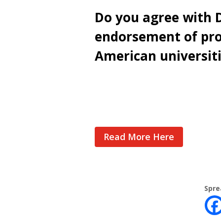
Do you agree with D
endorsement of pro
American universit
Cast Your Vote
Read More Here
Spre