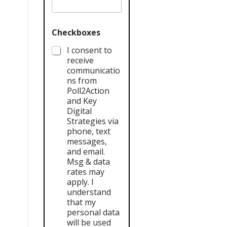
Checkboxes
I consent to
receive
communicatio
ns from
Poll2Action
and Key
Digital
Strategies via
phone, text
messages,
and email.
Msg & data
rates may
apply. I
understand
that my
personal data
will be used