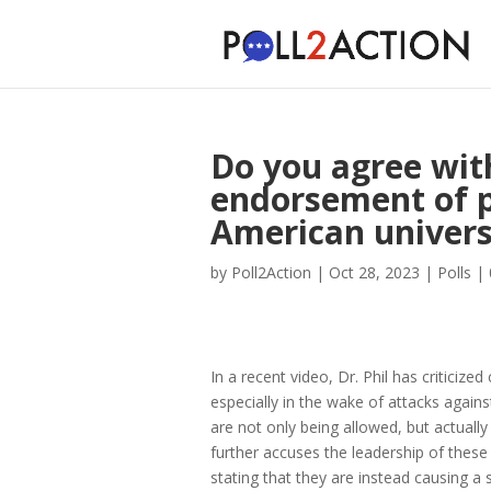
Do you agree with
endorsement of 
American univers
by
Poll2Action
|
Oct 28, 2023
|
Polls
|
In a recent video, Dr. Phil has criticiz
especially in the wake of attacks agains
are not only being allowed, but actuall
further accuses the leadership of these i
stating that they are instead causing a