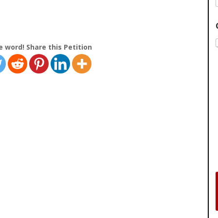
e word! Share this Petition