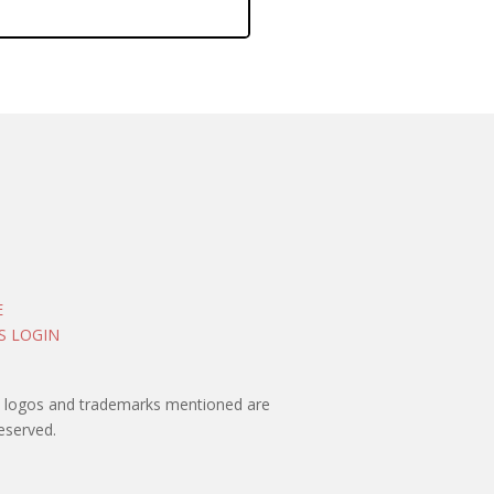
E
S LOGIN
rty logos and trademarks mentioned are
eserved.