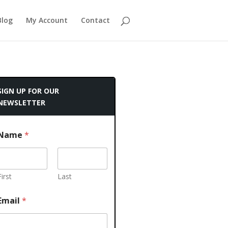
Blog
My Account
Contact
SIGN UP FOR OUR
NEWSLETTER
Name
*
First
Last
Email
*