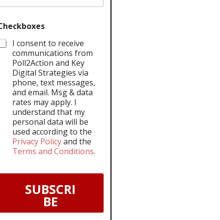
Checkboxes
I consent to receive
communications from
Poll2Action and Key
Digital Strategies via
phone, text messages,
and email. Msg & data
rates may apply. I
understand that my
personal data will be
used according to the
Privacy Policy
and the
Terms and Conditions
.
SUBSCRI
BE