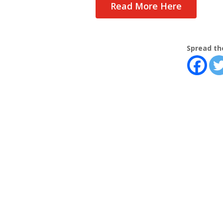
Read More Here
Spread th