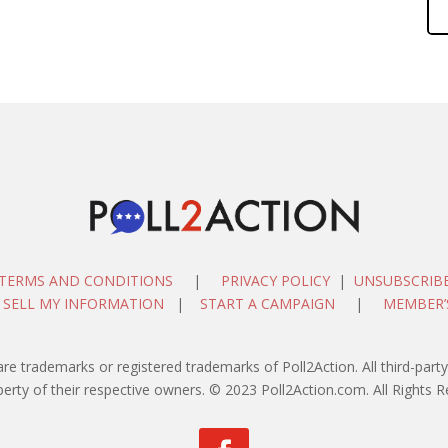
TERMS AND CONDITIONS
|
PRIVACY POLICY
|
UNSUBSCRIB
 SELL MY INFORMATION
|
START A CAMPAIGN
|
MEMBER’
are trademarks or registered trademarks of Poll2Action. All third-pa
perty of their respective owners. © 2023 Poll2Action.com. All Rights R