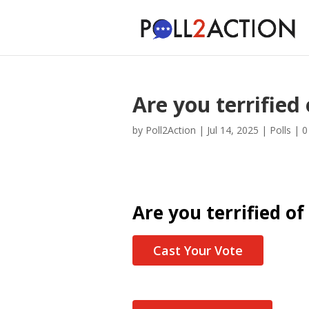
Are you terrified
by
Poll2Action
|
Jul 14, 2025
|
Polls
|
0
Are you terrified of
Cast Your Vote