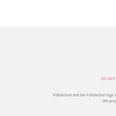
DO NOT
Poll2Action and the Poll2Action logo 
the pro