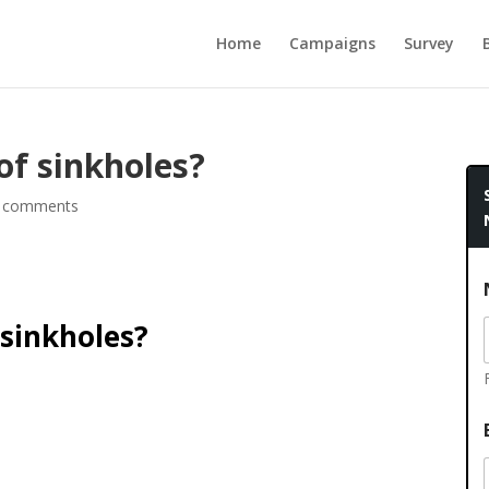
Home
Campaigns
Survey
 of sinkholes?
 comments
 sinkholes?