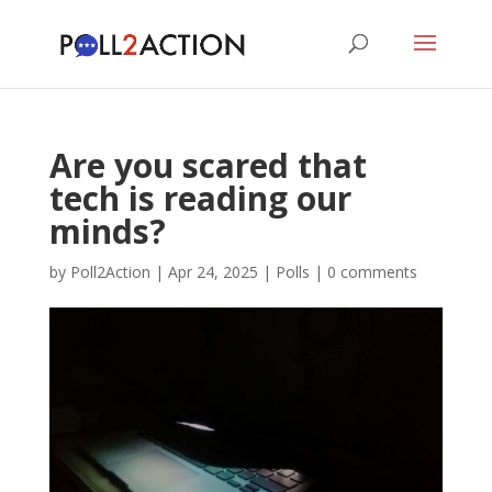
Are you scared that
tech is reading our
minds?
by
Poll2Action
|
Apr 24, 2025
|
Polls
|
0 comments