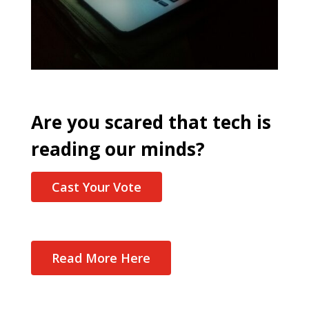
Are you scared that tech is
reading our minds?
Cast Your Vote
Read More Here