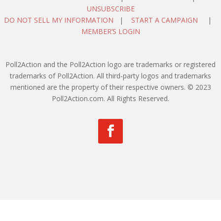
UNSUBSCRIBE
DO NOT SELL MY INFORMATION
|
START A CAMPAIGN
|
MEMBER’S LOGIN
Poll2Action and the Poll2Action logo are trademarks or registered
trademarks of Poll2Action. All third-party logos and trademarks
mentioned are the property of their respective owners. © 2023
Poll2Action.com. All Rights Reserved.