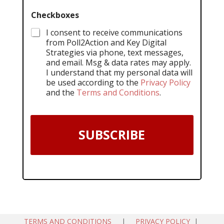
Checkboxes
I consent to receive communications
from Poll2Action and Key Digital
Strategies via phone, text messages,
and email. Msg & data rates may apply.
I understand that my personal data will
be used according to the
Privacy Policy
and the
Terms and Conditions
.
SUBSCRIBE
TERMS AND CONDITIONS
|
PRIVACY POLICY
|