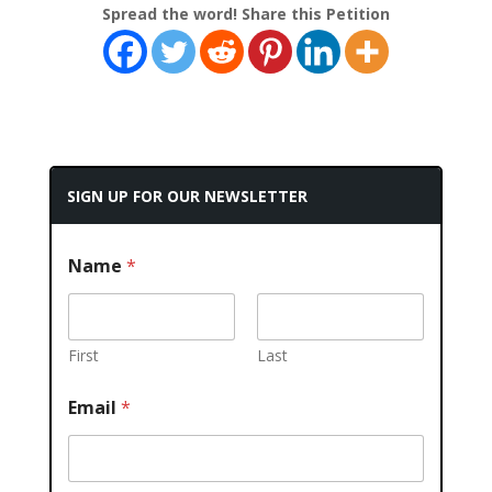
Spread the word! Share this Petition
SIGN UP FOR OUR NEWSLETTER
Name
*
First
Last
Email
*