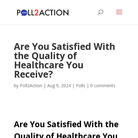
Are You Satisfied With
the Quality of
Healthcare You
Receive?
by
Poll2Action
|
Aug 9, 2024
|
Polls
|
0 comments
Are You Satisfied With the
Quality of Healthcare You