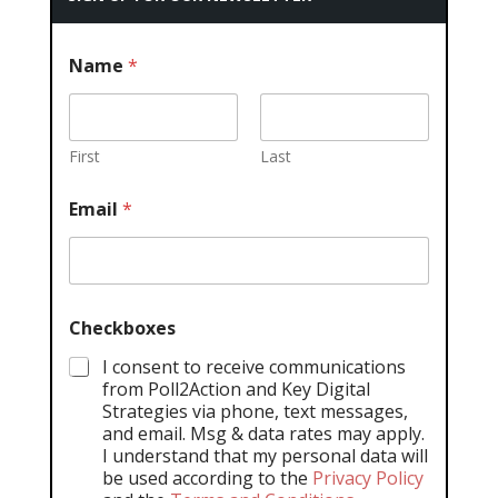
Name
*
First
Last
Email
*
Checkboxes
I consent to receive communications
from Poll2Action and Key Digital
Strategies via phone, text messages,
and email. Msg & data rates may apply.
I understand that my personal data will
be used according to the
Privacy Policy