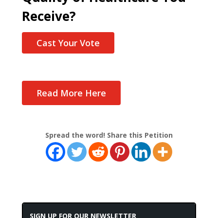
Receive?
Cast Your Vote
Read More Here
Spread the word! Share this Petition
SIGN UP FOR OUR NEWSLETTER