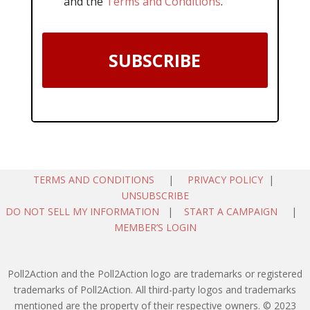
and the
Terms and Conditions
.
SUBSCRIBE
TERMS AND CONDITIONS
|
PRIVACY POLICY
|
UNSUBSCRIBE
DO NOT SELL MY INFORMATION
|
START A CAMPAIGN
|
MEMBER’S LOGIN
Poll2Action and the Poll2Action logo are trademarks or registered
trademarks of Poll2Action. All third-party logos and trademarks
mentioned are the property of their respective owners. © 2023