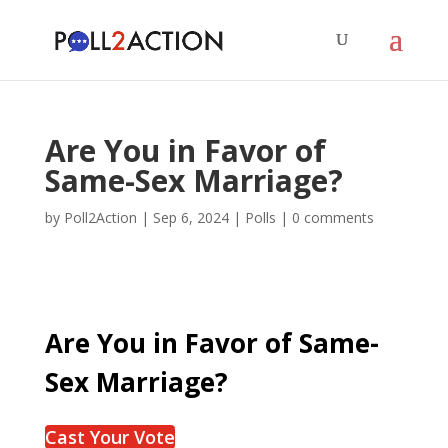
Are You in Favor of
Same-Sex Marriage?
by
Poll2Action
|
Sep 6, 2024
|
Polls
|
0 comments
Are You in Favor of Same-
Sex Marriage?
Cast Your Vote