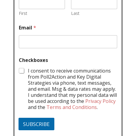
First
Last
Email
*
Checkboxes
I consent to receive communications
from Poll2Action and Key Digital
Strategies via phone, text messages,
and email. Msg & data rates may apply.
I understand that my personal data will
be used according to the
Privacy Policy
and the
Terms and Conditions
.
SUBSCRIBE