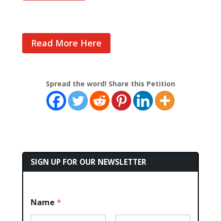
Read More Here
Spread the word! Share this Petition
SIGN UP FOR OUR NEWSLETTER
Name
*