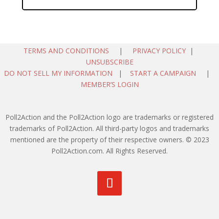
TERMS AND CONDITIONS
|
PRIVACY POLICY
|
UNSUBSCRIBE
DO NOT SELL MY INFORMATION
|
START A CAMPAIGN
|
MEMBER’S LOGIN
Poll2Action and the Poll2Action logo are trademarks or registered
trademarks of Poll2Action. All third-party logos and trademarks
mentioned are the property of their respective owners. © 2023
Poll2Action.com. All Rights Reserved.