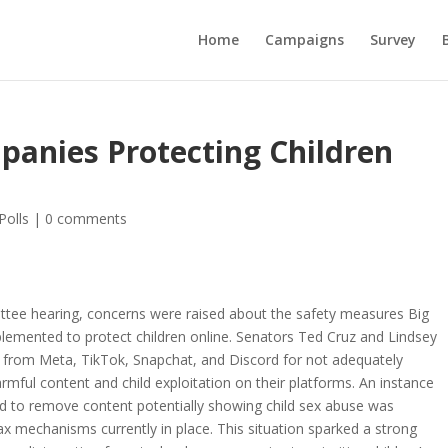
Home
Campaigns
Survey
panies Protecting Children
Polls
|
0 comments
ttee hearing, concerns were raised about the safety measures Big
emented to protect children online. Senators Ted Cruz and Lindsey
 from Meta, TikTok, Snapchat, and Discord for not adequately
rmful content and child exploitation on their platforms. An instance
d to remove content potentially showing child sex abuse was
e lax mechanisms currently in place. This situation sparked a strong