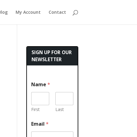
Blog
My Account
Contact
SIGN UP FOR OUR
NEWSLETTER
Name
*
First
Last
Email
*