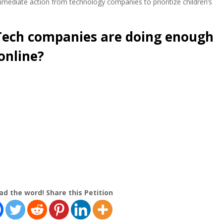
ediate action from technology companies to prioritize children’s
 Tech companies are doing enough
online?
ad the word! Share this Petition