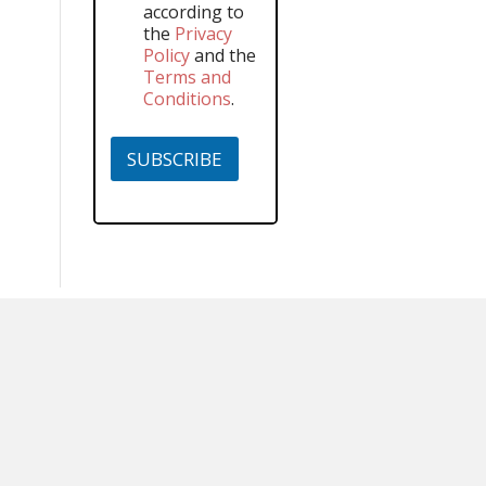
according to
the
Privacy
Policy
and the
Terms and
Conditions
.
SUBSCRIBE