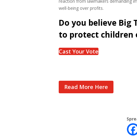
reaction from lawmakers demanding imm
well-being over profits.
Do you believe Big
to protect children 
Cast Your Vote
Read More Here
Spre