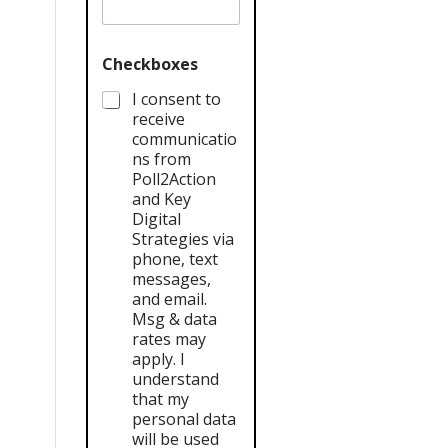
Checkboxes
I consent to
receive
communicatio
ns from
Poll2Action
and Key
Digital
Strategies via
phone, text
messages,
and email.
Msg & data
rates may
apply. I
understand
that my
personal data
will be used