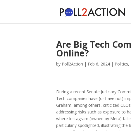
Are Big Tech Com
Online?
by
Poll2Action
|
Feb 6, 2024
|
Politics
,
During a recent Senate Judiciary Commi
Tech companies have (or have not) impl
Graham, among others, criticized CEOs
addressing risks such as exposure to ha
where Instagram (owned by Meta) faile
particularly spotlighted, illustrating th