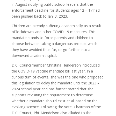
in August notifying public school leaders that the
enforcement deadline for students ages 12 – 17 had
been pushed back to Jan. 3, 2023.
Children are already suffering academically as a result
of lockdowns and other COVID-19 measures. This
mandate stands to force parents and children to
choose between taking a dangerous product which
they have avoided thus far, or go further into a
downward academic spiral.
D.C. Councilmember Christina Henderson introduced
the COVID-19 vaccine mandate bill last year. In a
curious turn of events, she was the one who proposed
this legislation to delay the mandate until the 2023 –
2024 school year and has further stated that she
supports revisiting the requirement to determine
whether a mandate should exist at all based on the
evolving science. Following the vote, Chairman of the
D.C. Council, Phil Mendelson also alluded to the