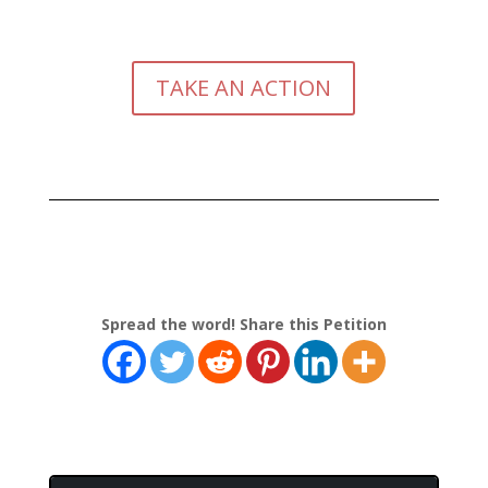
TAKE AN ACTION
Spread the word! Share this Petition