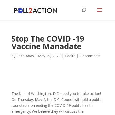
Stop The COVID -19
Vaccine Manadate
by
Faith Arias
|
May 29, 2023
|
Health
|
0 comments
The kids of Washington, D.C. need you to take action!
On Thursday, May 4, the D.C. Council will hold a public
roundtable on ending the COVID-19 public health
emergency. We believe they will discuss the