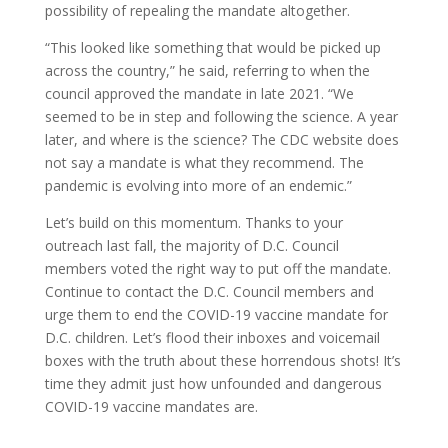
possibility of repealing the mandate altogether.
“This looked like something that would be picked up
across the country,” he said, referring to when the
council approved the mandate in late 2021. “We
seemed to be in step and following the science. A year
later, and where is the science? The CDC website does
not say a mandate is what they recommend. The
pandemic is evolving into more of an endemic.”
Let’s build on this momentum. Thanks to your
outreach last fall, the majority of D.C. Council
members voted the right way to put off the mandate.
Continue to contact the D.C. Council members and
urge them to end the COVID-19 vaccine mandate for
D.C. children. Let’s flood their inboxes and voicemail
boxes with the truth about these horrendous shots! It’s
time they admit just how unfounded and dangerous
COVID-19 vaccine mandates are.