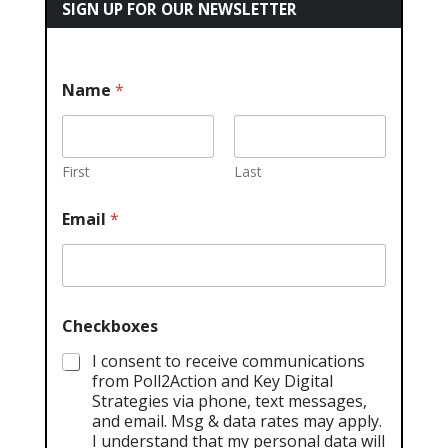
SIGN UP FOR OUR NEWSLETTER
Name
*
First
Last
Email
*
Checkboxes
I consent to receive communications
from Poll2Action and Key Digital
Strategies via phone, text messages,
and email. Msg & data rates may apply.
I understand that my personal data will