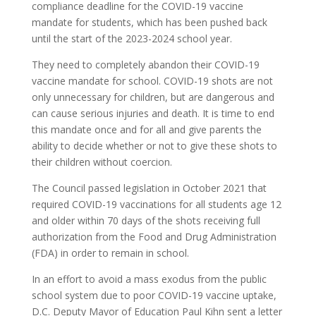
compliance deadline for the COVID-19 vaccine
mandate for students, which has been pushed back
until the start of the 2023-2024 school year.
They need to completely abandon their COVID-19
vaccine mandate for school. COVID-19 shots are not
only unnecessary for children, but are dangerous and
can cause serious injuries and death. It is time to end
this mandate once and for all and give parents the
ability to decide whether or not to give these shots to
their children without coercion.
The Council passed legislation in October 2021 that
required COVID-19 vaccinations for all students age 12
and older within 70 days of the shots receiving full
authorization from the Food and Drug Administration
(FDA) in order to remain in school.
In an effort to avoid a mass exodus from the public
school system due to poor COVID-19 vaccine uptake,
D.C. Deputy Mayor of Education Paul Kihn sent a letter