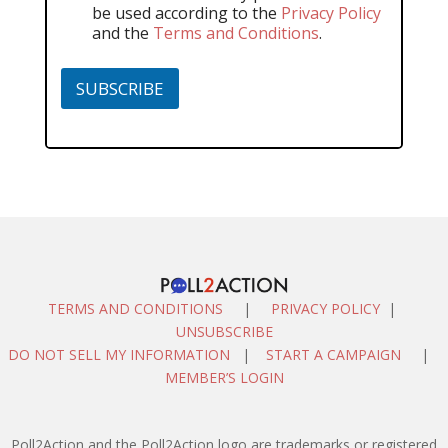
be used according to the
Privacy Policy
and the
Terms and Conditions
.
SUBSCRIBE
TERMS AND CONDITIONS
|
PRIVACY POLICY
|
UNSUBSCRIBE
DO NOT SELL MY INFORMATION
|
START A CAMPAIGN
|
MEMBER’S LOGIN
Poll2Action and the Poll2Action logo are trademarks or registered