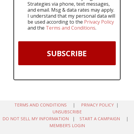
Strategies via phone, text messages,
and email. Msg & data rates may apply.
I understand that my personal data will
be used according to the
Privacy Policy
and the
Terms and Conditions
.
SUBSCRIBE
TERMS AND CONDITIONS
|
PRIVACY POLICY
|
UNSUBSCRIBE
DO NOT SELL MY INFORMATION
|
START A CAMPAIGN
|
MEMBER’S LOGIN