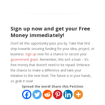
Sign up now and get your Free
Money immediately!
Don’t let this opportunity pass you by. Take that first
step towards securing funding for your idea, project, or
business.
Sign up
now for a chance to secure your
government grant
. Remember, this isn’t a loan – it’s
free money that doesn’t need to be repaid. Embrace
the chance to make a difference and take your
initiative to the next level. The future is in your hands,
so grab it now!
Spread the word! Share this Petition