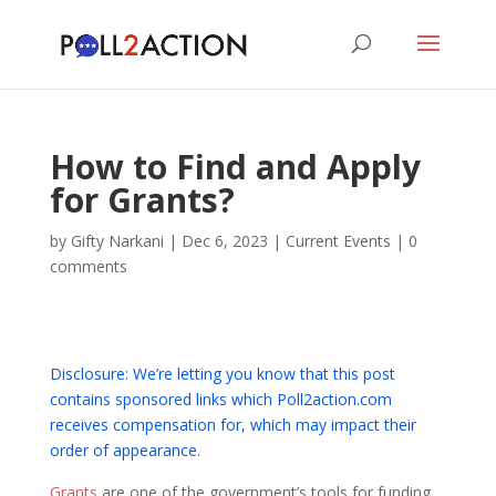
How to Find and Apply
for Grants?
by
Gifty Narkani
|
Dec 6, 2023
|
Current Events
|
0
comments
Disclosure: We’re letting you know that this post
contains sponsored links which Poll2action.com
receives compensation for, which may impact their
order of appearance.
Grants
are one of the government’s tools for funding