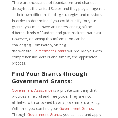
There are thousands of foundations and charities
throughout the United States and they play a huge role
in their own different funding strategies and missions.
In order to determine if you could qualify for your
grants, you must have an understanding of the
different kinds of funders and grantmakers that exist.
However, obtaining this information can be
challenging. Fortunately, visiting
the website
Government Grants
will provide you with
comprehensive details and simplify the application
process.
Find Your Grants through
Government Grants
:
Government Assistance
is a private company that
provides a helpful and free guide. They are not
affiliated with or owned by any government agency.
With this, you can find your
Government Grants
.
Through
Government Grants
, you can see and apply