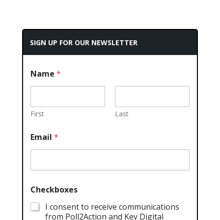
SIGN UP FOR OUR NEWSLETTER
Name
*
First
Last
Email
*
Checkboxes
I consent to receive communications
from Poll2Action and Key Digital