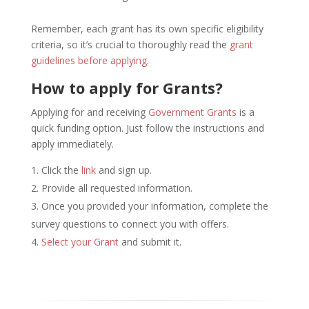
Remember, each grant has its own specific eligibility
criteria, so it’s crucial to thoroughly read the
grant
guidelines before applying
.
How to apply for Grants?
Applying for and receiving
Government Grants
is a
quick funding option. Just follow the instructions and
apply immediately.
Click the
link
and sign up.
Provide all requested information.
Once you provided your information, complete the
survey questions to connect you with offers.
Select your Grant
and submit it.