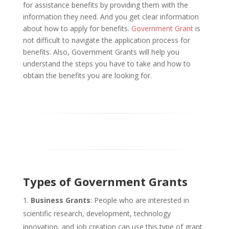
for assistance benefits by providing them with the
information they need. And you get clear information
about how to apply for benefits.
Government Grant
is
not difficult to navigate the application process for
benefits. Also, Government Grants will help you
understand the steps you have to take and how to
obtain the benefits you are looking for.
Types of Government Grants
Business Grants
: People who are interested in
scientific research, development, technology
innovation, and job creation can use this type of grant.