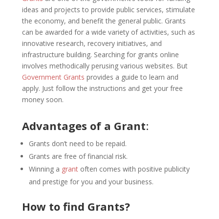
ideas and projects to provide public services, stimulate
the economy, and benefit the general public. Grants
can be awarded for a wide variety of activities, such as
innovative research, recovery initiatives, and
infrastructure building. Searching for grants online
involves methodically perusing various websites. But
Government Grants
provides a guide to learn and
apply. Just follow the instructions and get your free
money soon.
Advantages of a Grant
:
Grants don’t need to be repaid.
Grants are free of financial risk.
Winning a
grant
often comes with positive publicity
and prestige for you and your business.
How to find Grants?