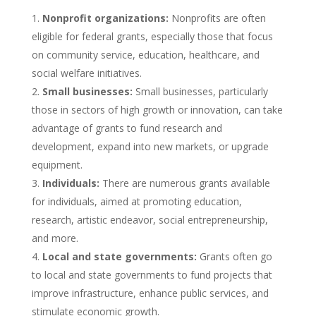
Nonprofit organizations:
Nonprofits are often
eligible for federal grants, especially those that focus
on community service, education, healthcare, and
social welfare initiatives.
Small businesses:
Small businesses, particularly
those in sectors of high growth or innovation, can take
advantage of grants to fund research and
development, expand into new markets, or upgrade
equipment.
Individuals:
There are numerous grants available
for individuals, aimed at promoting education,
research, artistic endeavor, social entrepreneurship,
and more.
Local and state governments:
Grants often go
to local and state governments to fund projects that
improve infrastructure, enhance public services, and
stimulate economic growth.