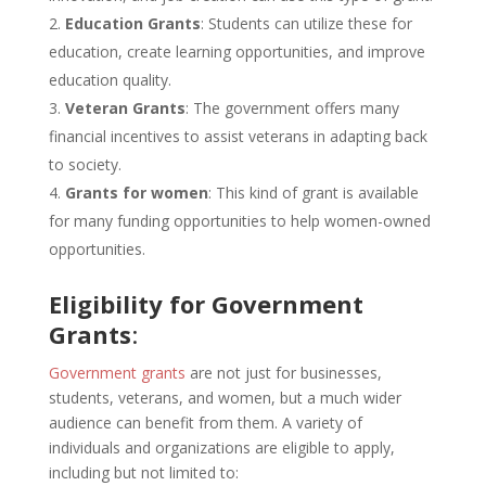
Education Grants
: Students can utilize these for
education, create learning opportunities, and improve
education quality.
Veteran Grants
: The government offers many
financial incentives to assist veterans in adapting back
to society.
Grants for women
: This kind of grant is available
for many funding opportunities to help women-owned
opportunities.
Eligibility for Government
Grants
:
Government grants
are not just for businesses,
students, veterans, and women, but a much wider
audience can benefit from them. A variety of
individuals and organizations are eligible to apply,
including but not limited to: