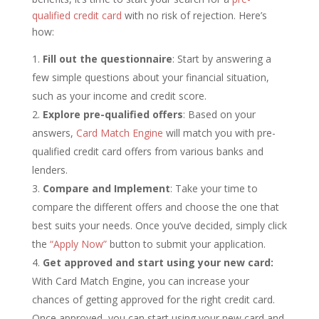
qualified credit card
with no risk of rejection. Here’s
how:
Fill out the questionnaire
: Start by answering a
few simple questions about your financial situation,
such as your income and credit score.
Explore pre-qualified offers
: Based on your
answers,
Card Match Engine
will match you with pre-
qualified credit card offers from various banks and
lenders.
Compare and Implement
: Take your time to
compare the different offers and choose the one that
best suits your needs. Once you’ve decided, simply click
the
“Apply Now”
button to submit your application.
Get approved and start using your new card:
With Card Match Engine, you can increase your
chances of getting approved for the right credit card.
Once approved, you can start using your new card and