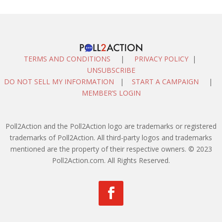
TERMS AND CONDITIONS
|
PRIVACY POLICY
|
UNSUBSCRIBE
DO NOT SELL MY INFORMATION
|
START A CAMPAIGN
|
MEMBER’S LOGIN
Poll2Action and the Poll2Action logo are trademarks or registered
trademarks of Poll2Action. All third-party logos and trademarks
mentioned are the property of their respective owners. © 2023
Poll2Action.com. All Rights Reserved.