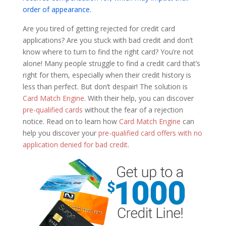
order of appearance.
Are you tired of getting rejected for credit card
applications? Are you stuck with bad credit and don’t
know where to turn to find the right card? You’re not
alone! Many people struggle to find a credit card that’s
right for them, especially when their credit history is
less than perfect. But don’t despair! The solution is
Card Match Engine
. With their help, you can discover
pre-qualified cards
without the fear of a rejection
notice. Read on to learn how
Card Match Engine
can
help you discover your
pre-qualified card offers with no
application denied for bad credit
.