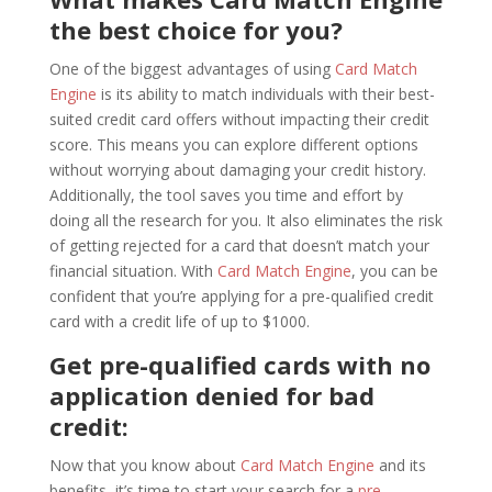
the best choice for you?
One of the biggest advantages of using
Card Match
Engine
is its ability to match individuals with their best-
suited credit card offers without impacting their credit
score. This means you can explore different options
without worrying about damaging your credit history.
Additionally, the tool saves you time and effort by
doing all the research for you. It also eliminates the risk
of getting rejected for a card that doesn’t match your
financial situation. With
Card Match Engine
, you can be
confident that you’re applying for a pre-qualified credit
card with a credit life of up to $1000.
Get pre-qualified cards with no
application denied for bad
credit:
Now that you know about
Card Match Engine
and its
benefits, it’s time to start your search for a
pre-