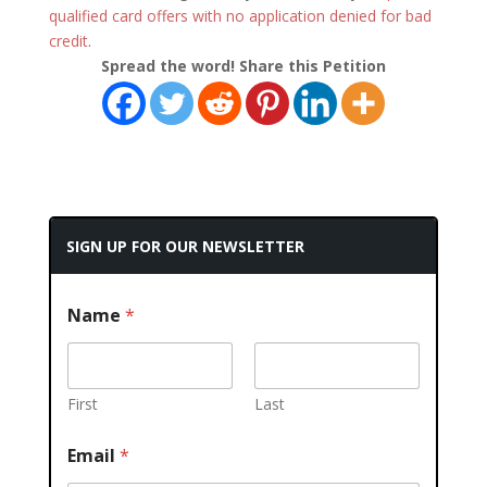
qualified card offers with no application denied for bad
credit
.
Spread the word! Share this Petition
SIGN UP FOR OUR NEWSLETTER
Name
*
First
Last
Email
*