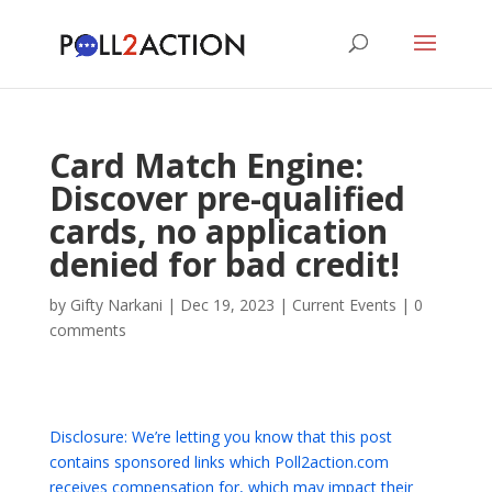
Card Match Engine:
Discover pre-qualified
cards, no application
denied for bad credit!
by
Gifty Narkani
|
Dec 19, 2023
|
Current Events
|
0
comments
Disclosure: We’re letting you know that this post
contains sponsored links which Poll2action.com
receives compensation for, which may impact their