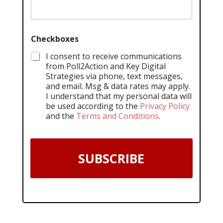
Checkboxes
I consent to receive communications
from Poll2Action and Key Digital
Strategies via phone, text messages,
and email. Msg & data rates may apply.
I understand that my personal data will
be used according to the
Privacy Policy
and the
Terms and Conditions
.
SUBSCRIBE