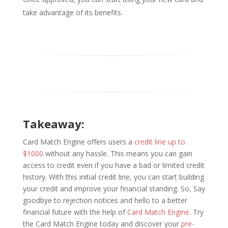
take advantage of its benefits.
Takeaway:
Card Match Engine offers users a
credit line up to
$1000
without any hassle. This means you can gain
access to credit even if you have a bad or limited credit
history. With this initial credit line, you can start building
your credit and improve your financial standing. So, Say
goodbye to rejection notices and hello to a better
financial future with the help of
Card Match Engine
. Try
the Card Match Engine today and discover your
pre-