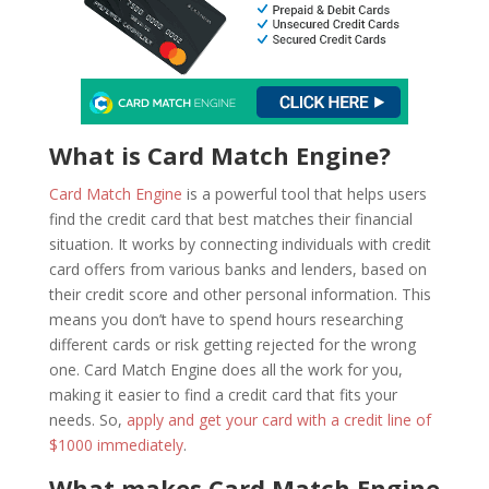
What is Card Match Engine?
Card Match Engine
is a powerful tool that helps users
find the credit card that best matches their financial
situation. It works by connecting individuals with credit
card offers from various banks and lenders, based on
their credit score and other personal information. This
means you don’t have to spend hours researching
different cards or risk getting rejected for the wrong
one. Card Match Engine does all the work for you,
making it easier to find a credit card that fits your
needs. So,
apply and get your card with a credit line of
$1000 immediately
.
What makes Card Match Engine