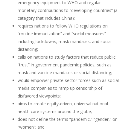
emergency equipment to WHO and regular
monetary contributions to “developing countries” (a
category that includes China);
requires nations to follow WHO regulations on
“routine immunization” and “social measures”
including lockdowns, mask mandates, and social
distancing;
calls on nations to study factors that reduce public
“trust” in government pandemic policies, such as
mask and vaccine mandates or social distancing;
would empower private-sector forces such as social
media companies to ramp up censorship of
disfavored viewpoints;
aims to create equity-driven, universal national
health care systems around the globe;
does not define the terms “pandemic,” “gender,” or
“women”; and