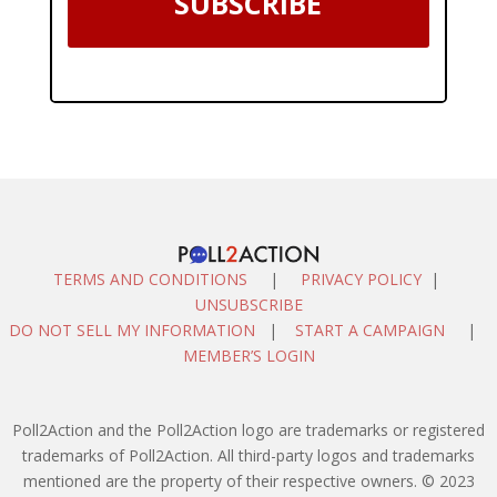
SUBSCRIBE
TERMS AND CONDITIONS
|
PRIVACY POLICY
|
UNSUBSCRIBE
DO NOT SELL MY INFORMATION
|
START A CAMPAIGN
|
MEMBER’S LOGIN
Poll2Action and the Poll2Action logo are trademarks or registered
trademarks of Poll2Action. All third-party logos and trademarks
mentioned are the property of their respective owners. © 2023