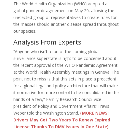
The World Health Organization (WHO) adopted a
global pandemic agreement on May 20, allowing the
unelected group of representatives to create rules for
the masses should another disease spread throughout
our species.
Analysis From Experts
“Anyone who isn’t a fan of the coming global
surveillance superstate is right to be concerned about
the recent approval of the WHO Pandemic Agreement
at the World Health Assembly meetings in Geneva. The
point not to miss is that this sets in place a precedent
for a global legal and policy architecture that will make
it normative for more control to be consolidated in the
hands of a few,” Family Research Council vice
president of Policy and Government Affairs’ Travis
Weber told the Washington Stand.
(MORE NEWS:
Drivers May Get Two Years To Renew Expired
License Thanks To DMV Issues In One State)