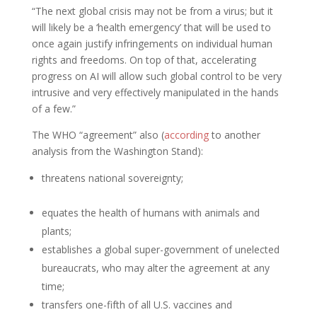
“The next global crisis may not be from a virus; but it
will likely be a ‘health emergency’ that will be used to
once again justify infringements on individual human
rights and freedoms. On top of that, accelerating
progress on AI will allow such global control to be very
intrusive and very effectively manipulated in the hands
of a few.”
The WHO “agreement” also (
according
to another
analysis from the Washington Stand):
threatens national sovereignty;
equates the health of humans with animals and
plants;
establishes a global super-government of unelected
bureaucrats, who may alter the agreement at any
time;
transfers one-fifth of all U.S. vaccines and