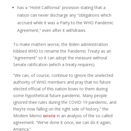
has a “Hotel California” provision stating that a
nation can never discharge any “obligations which
accrued while it was a Party to the WHO Pandemic
Agreement,” even after it withdraws.
To make matters worse, the Biden administration
lobbied WHO to rename the Pandemic Treaty as an
“Agreement” so it can adopt the measure without
Senate ratification (which a treaty requires).
“We can, of course, continue to ignore the unelected
authority of WHO members and pray that no future
elected official of this nation bows to them during
some hypothetical future pandemic. Many people
ignored their rules during the COVID-19 pandemic, and
they’re now falling on the right side of history,” the
Modern Memo
wrote
in an analysis of the so-called
agreement. “We’ve done it once, we can do it again,
America.”