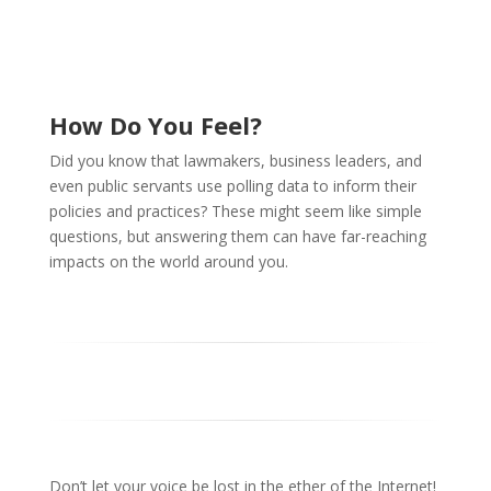
How Do You Feel?
Did you know that lawmakers, business leaders, and
even public servants use polling data to inform their
policies and practices? These might seem like simple
questions, but answering them can have far-reaching
impacts on the world around you.
Don’t let your voice be lost in the ether of the Internet!