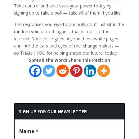
Take control and take back your power today by
signing up to take a poll — take all of them if you like!
The responses you give to our polls don’t just sit in the
random void of nothingness that is most of the
Internet. Your voice goes beyond these white pages
and into the ears and eyes of real change makers —
so THANK YOU for helping shape our future, today.
Spread the word! Share this Petition
SIGN UP FOR OUR NEWSLETTER
Name
*