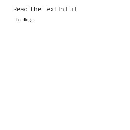
Read The Text In Full