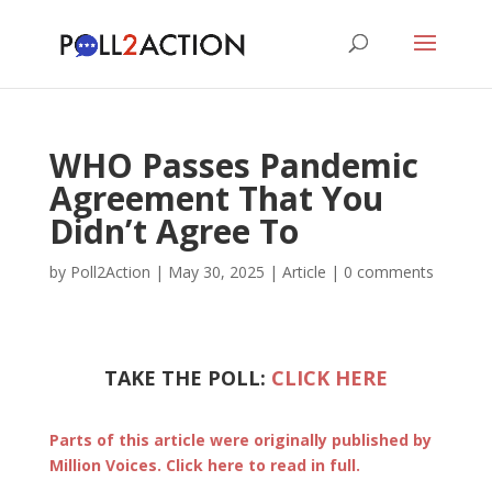
WHO Passes Pandemic
Agreement That You
Didn’t Agree To
by
Poll2Action
|
May 30, 2025
|
Article
|
0 comments
TAKE THE POLL:
CLICK HERE
Parts of this article were originally published by
Million Voices. Click here to read in full.