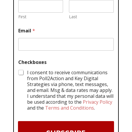
First
Last
Email
*
Checkboxes
I consent to receive communications
from Poll2Action and Key Digital
Strategies via phone, text messages,
and email. Msg & data rates may apply.
I understand that my personal data will
be used according to the
Privacy Policy
and the
Terms and Conditions
.