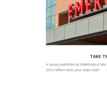
TAKE T
A survey published by WalletHub in late 
2024. Where does your state rank?