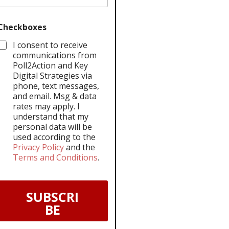
Checkboxes
I consent to receive
communications from
Poll2Action and Key
Digital Strategies via
phone, text messages,
and email. Msg & data
rates may apply. I
understand that my
personal data will be
used according to the
Privacy Policy
and the
Terms and Conditions
.
SUBSCRI
BE