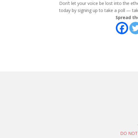
Don’t let your voice be lost into the et
today by signing up to take a poll — take
Spread th
DO NOT