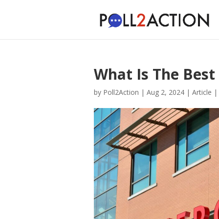
What Is The Best
by
Poll2Action
|
Aug 2, 2024
|
Article