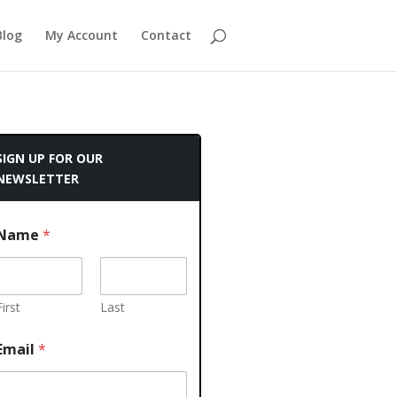
Blog
My Account
Contact
SIGN UP FOR OUR
NEWSLETTER
Name
*
First
Last
Email
*