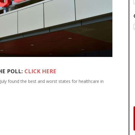
HE POLL:
CLICK HERE
July found the best and worst states for healthcare in