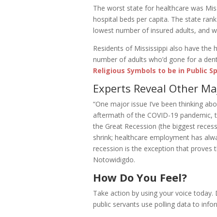
The worst state for healthcare was Mis
hospital beds per capita. The state ran
lowest number of insured adults, and wa
Residents of Mississippi also have the 
number of adults who’d gone for a dental
Religious Symbols to be in Public S
Experts Reveal Other Ma
“One major issue I’ve been thinking abo
aftermath of the COVID-19 pandemic, th
the Great Recession (the biggest recess
shrink; healthcare employment has alw
recession is the exception that proves 
Notowidigdo.
How Do You Feel?
Take action by using your voice today.
public servants use polling data to infor