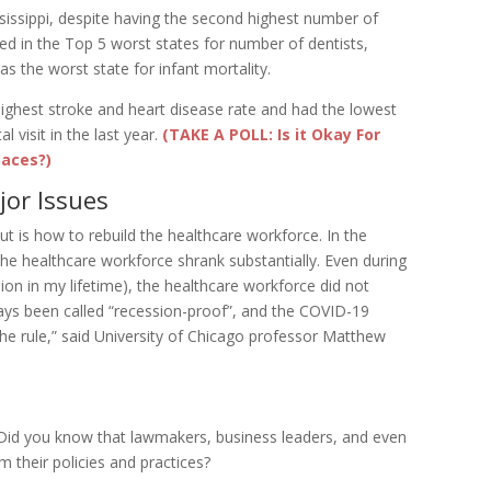
sissippi, despite having the second highest number of
ked in the Top 5 worst states for number of dentists,
s the worst state for infant mortality.
highest stroke and heart disease rate and had the lowest
 visit in the last year.
(TAKE A POLL: Is it Okay For
paces?)
jor Issues
ut is how to rebuild the healthcare workforce. In the
e healthcare workforce shrank substantially. Even during
ion in my lifetime), the healthcare workforce did not
ays been called “recession-proof”, and the COVID-19
the rule,” said University of Chicago professor Matthew
 Did you know that lawmakers, business leaders, and even
m their policies and practices?