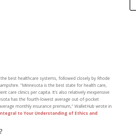
 the best healthcare systems, followed closely by Rhode
mpshire. “Minnesota is the best state for health care,
 care clinics per capita. It’s also relatively inexpensive
nesota has the fourth-lowest average out-of-pocket
 average monthly insurance premium,” WalletHub wrote in
 Integral to Your Understanding of Ethics and
?