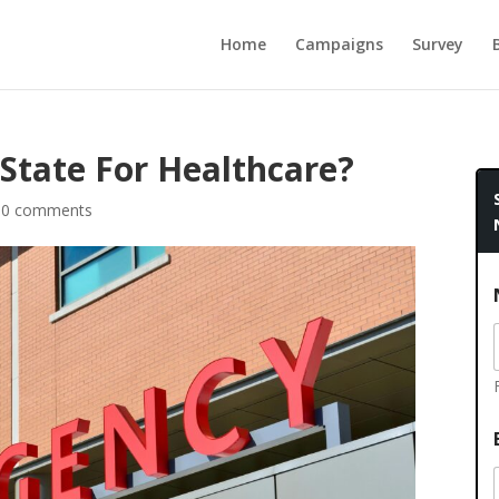
Home
Campaigns
Survey
 State For Healthcare?
|
0 comments