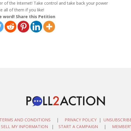
her of the Internet! Take control and take back your power
 all of them if you like!
e word! Share this Petition
TERMS AND CONDITIONS
|
PRIVACY POLICY
|
UNSUBSCRIB
 SELL MY INFORMATION
|
START A CAMPAIGN
|
MEMBER’