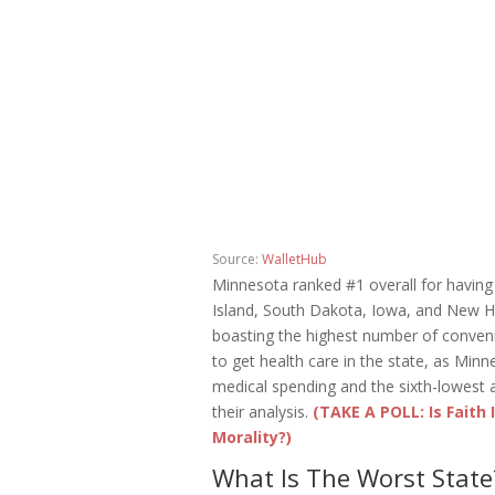
Source:
WalletHub
Minnesota ranked #1 overall for having
Island, South Dakota, Iowa, and New Ha
boasting the highest number of convenient
to get health care in the state, as Min
medical spending and the sixth-lowest
their analysis.
(TAKE A POLL: Is Faith
Morality?)
What Is The Worst State