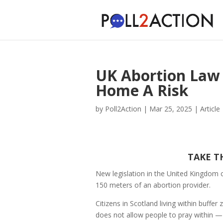
UK Abortion Law
Home A Risk
by
Poll2Action
|
Mar 25, 2025
|
Article
TAKE T
New legislation in the United Kingdom 
150 meters of an abortion provider.
Citizens in Scotland living within buffer
does not allow people to pray within — 