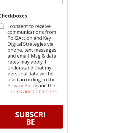
Checkboxes
I consent to receive
communications from
Poll2Action and Key
Digital Strategies via
phone, text messages,
and email. Msg & data
rates may apply. I
understand that my
personal data will be
used according to the
Privacy Policy
and the
Terms and Conditions
.
SUBSCRI
BE