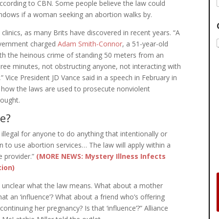
according to CBN. Some people believe the law could
indows if a woman seeking an abortion walks by.
on clinics, as many Brits have discovered in recent years. “A
government charged
Adam Smith-Connor
, a 51-year-old
th the heinous crime of standing 50 meters from an
 three minutes, not obstructing anyone, not interacting with
,” Vice President JD Vance said in a speech in February in
 how the laws are used to prosecute nonviolent
hought.
e?
illegal for anyone to do anything that intentionally or
n to use abortion services… The law will apply within a
e provider.”
(MORE NEWS: Mystery Illness Infects
tion)
 very unclear what the law means. What about a mother
hat an ‘influence’? What about a friend who’s offering
ntinuing her pregnancy? Is that ‘influence’?” Alliance