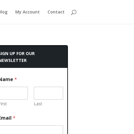
Blog
My Account
Contact
SIGN UP FOR OUR
NEWSLETTER
Name
*
First
Last
Email
*