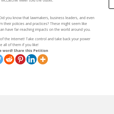
McLatchie Miller told the outlet.
 Did you know that lawmakers, business leaders, and even
rm their policies and practices? These might seem like
an have far-reaching impacts on the world around you.
r of the Internet! Take control and take back your power
 all of them if you like!
e word! Share this Petition