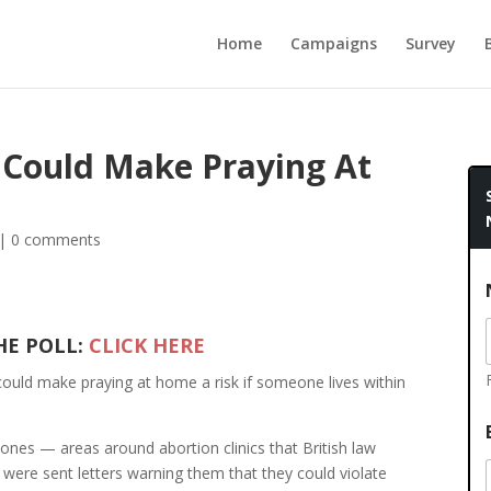
Home
Campaigns
Survey
 Could Make Praying At
|
0 comments
HE POLL:
CLICK HERE
could make praying at home a risk if someone lives within
 zones — areas around abortion clinics that British law
were sent letters warning them that they could violate