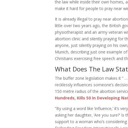
the law while inside their own homes, 
make it hard for people to pray near w
It is already illegal to pray near aborti
little over two years ago, the British 
physiotherapist and an army veteran wi
abortion clinic and silently praying for
anyone, just silently praying on his own
Munich, describing just one example of
Christians exercising free speech and t
What Does The Law Stat
The buffer zone legislation makes it ” … 
recklessly influences someone’s decisio
150 metre radius of the abortion servic
Hundreds, Kills 50 In Developing Na
“By using a word like ‘influence,’ it’s
asking her daughter, ‘Are you sure?’ Is t
support to a woman who’s considering co