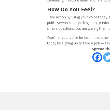
Defending Freedom International’s Lois 
How Do You Feel?
Take action by using your voice today.
public servants use polling data to info
simple questions, but answering them c
Don’t let your voice be lost in the ethe
today by signing up to take a poll — take
Spread th