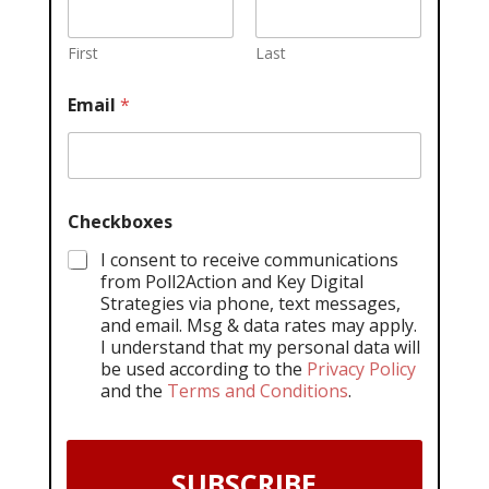
First
Last
Email
*
Checkboxes
I consent to receive communications
from Poll2Action and Key Digital
Strategies via phone, text messages,
and email. Msg & data rates may apply.
I understand that my personal data will
be used according to the
Privacy Policy
and the
Terms and Conditions
.
SUBSCRIBE