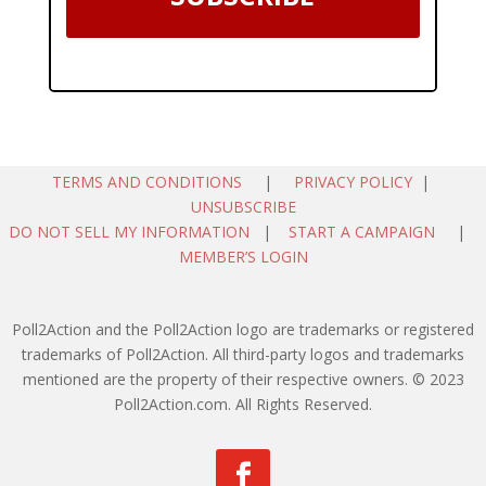
TERMS AND CONDITIONS
|
PRIVACY POLICY
|
UNSUBSCRIBE
DO NOT SELL MY INFORMATION
|
START A CAMPAIGN
|
MEMBER’S LOGIN
Poll2Action and the Poll2Action logo are trademarks or registered
trademarks of Poll2Action. All third-party logos and trademarks
mentioned are the property of their respective owners. © 2023
Poll2Action.com. All Rights Reserved.