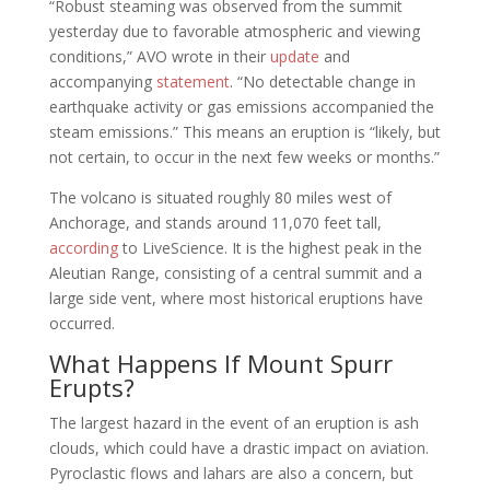
“Robust steaming was observed from the summit
yesterday due to favorable atmospheric and viewing
conditions,” AVO wrote in their
update
and
accompanying
statement
. “No detectable change in
earthquake activity or gas emissions accompanied the
steam emissions.” This means an eruption is “likely, but
not certain, to occur in the next few weeks or months.”
The volcano is situated roughly 80 miles west of
Anchorage, and stands around 11,070 feet tall,
according
to LiveScience. It is the highest peak in the
Aleutian Range, consisting of a central summit and a
large side vent, where most historical eruptions have
occurred.
What Happens If Mount Spurr
Erupts?
The largest hazard in the event of an eruption is ash
clouds, which could have a drastic impact on aviation.
Pyroclastic flows and lahars are also a concern, but