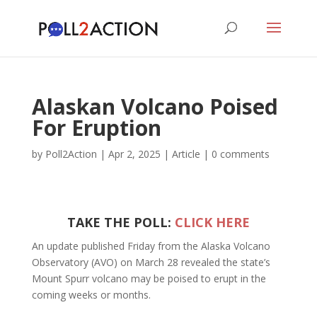
Alaskan Volcano Poised
For Eruption
by
Poll2Action
|
Apr 2, 2025
|
Article
|
0 comments
TAKE THE POLL:
CLICK HERE
An update published Friday from the Alaska Volcano
Observatory (AVO) on March 28 revealed the state’s
Mount Spurr volcano may be poised to erupt in the
coming weeks or months.