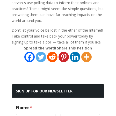
servants use polling data to inform their policies and
practices? These might seem like simple questions, but
answering them can have far-reaching impacts on the
world around you.
Don’t let your voice be lost in the ether of the Internet!
Take control and take back your power today by
signing up to take a poll — take all of them if you like!
Spread the word! Share this Petition
SIGN UP FOR OUR NEWSLETTER
Name
*