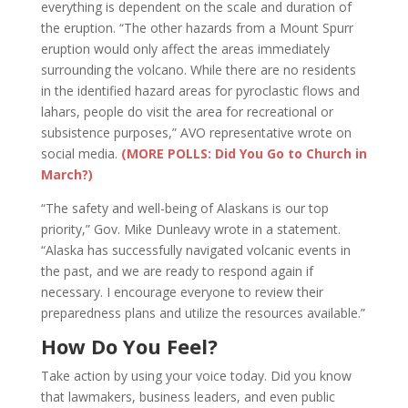
everything is dependent on the scale and duration of
the eruption. “The other hazards from a Mount Spurr
eruption would only affect the areas immediately
surrounding the volcano. While there are no residents
in the identified hazard areas for pyroclastic flows and
lahars, people do visit the area for recreational or
subsistence purposes,” AVO representative wrote on
social media.
(MORE POLLS: Did You Go to Church in
March?)
“The safety and well-being of Alaskans is our top
priority,” Gov. Mike Dunleavy wrote in a statement.
“Alaska has successfully navigated volcanic events in
the past, and we are ready to respond again if
necessary. I encourage everyone to review their
preparedness plans and utilize the resources available.”
How Do You Feel?
Take action by using your voice today. Did you know
that lawmakers, business leaders, and even public